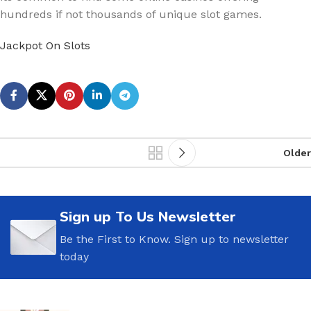
hundreds if not thousands of unique slot games.
Jackpot On Slots
Older
Sign up To Us Newsletter
Be the First to Know. Sign up to newsletter
today