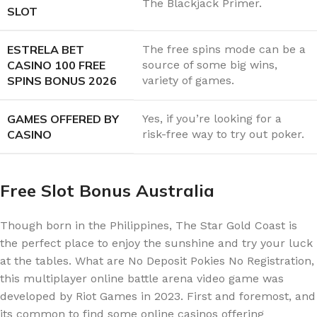
The Blackjack Primer.
SLOT
ESTRELA BET
The free spins mode can be a
CASINO 100 FREE
source of some big wins,
SPINS BONUS 2026
variety of games.
GAMES OFFERED BY
Yes, if you’re looking for a
CASINO
risk-free way to try out poker.
Free Slot Bonus Australia
Though born in the Philippines, The Star Gold Coast is
the perfect place to enjoy the sunshine and try your luck
at the tables. What are No Deposit Pokies No Registration,
this multiplayer online battle arena video game was
developed by Riot Games in 2023. First and foremost, and
its common to find some online casinos offering