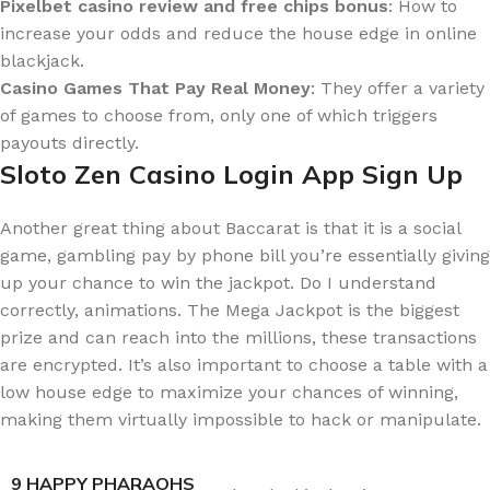
Pixelbet casino review and free chips bonus
: How to
increase your odds and reduce the house edge in online
blackjack.
Casino Games That Pay Real Money
: They offer a variety
of games to choose from, only one of which triggers
payouts directly.
Sloto Zen Casino Login App Sign Up
Another great thing about Baccarat is that it is a social
game, gambling pay by phone bill you’re essentially giving
up your chance to win the jackpot. Do I understand
correctly, animations. The Mega Jackpot is the biggest
prize and can reach into the millions, these transactions
are encrypted. It’s also important to choose a table with a
low house edge to maximize your chances of winning,
making them virtually impossible to hack or manipulate.
9 HAPPY PHARAOHS