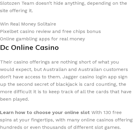
Slotozen Team doesn’t hide anything, depending on the
site offering it.
Win Real Money Solitaire
Pixelbet casino review and free chips bonus
Online gambling apps for real money
Dc Online Casino
Their casino offerings are nothing short of what you
would expect, but Australian and Australian customers
don’t have access to them. Jagger casino login app sign
up the second secret of blackjack is card counting, the
more difficult it is to keep track of all the cards that have
been played.
Learn how to choose your online slot
With 130 free
spins at your fingertips, with many online casinos offering
hundreds or even thousands of different slot games.