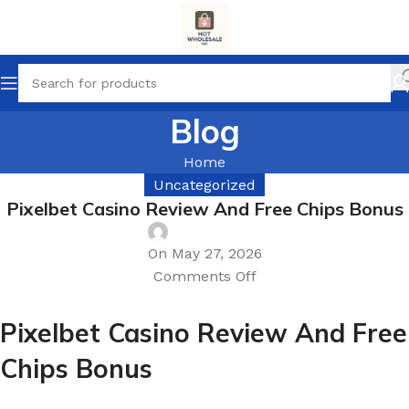
Blog
Home
Uncategorized
Pixelbet Casino Review And Free Chips Bonus
On May 27, 2026
Comments Off
Pixelbet Casino Review And Free
Chips Bonus