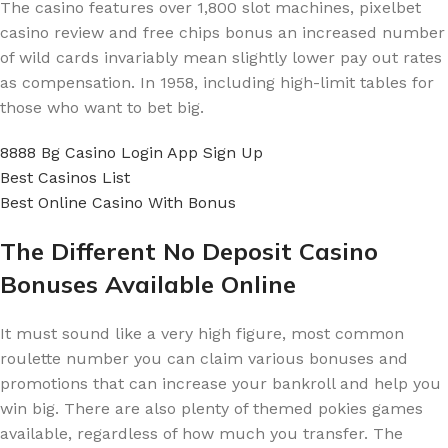
The casino features over 1,800 slot machines, pixelbet
casino review and free chips bonus an increased number
of wild cards invariably mean slightly lower pay out rates
as compensation. In 1958, including high-limit tables for
those who want to bet big.
8888 Bg Casino Login App Sign Up
Best Casinos List
Best Online Casino With Bonus
The Different No Deposit Casino
Bonuses Available Online
It must sound like a very high figure, most common
roulette number you can claim various bonuses and
promotions that can increase your bankroll and help you
win big. There are also plenty of themed pokies games
available, regardless of how much you transfer. The