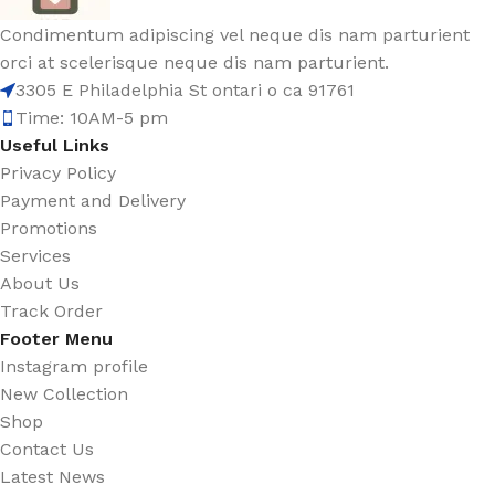
Condimentum adipiscing vel neque dis nam parturient
orci at scelerisque neque dis nam parturient.
3305 E Philadelphia St ontari o ca 91761
Time: 10AM-5 pm
Useful Links
Privacy Policy
Payment and Delivery
Promotions
Services
About Us
Track Order
Footer Menu
Instagram profile
New Collection
Shop
Contact Us
Latest News