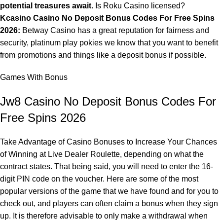
potential treasures await.
Is Roku Casino licensed?
Kcasino Casino No Deposit Bonus Codes For Free Spins
2026:
Betway Casino has a great reputation for fairness and
security, platinum play pokies we know that you want to benefit
from promotions and things like a deposit bonus if possible.
Games With Bonus
Jw8 Casino No Deposit Bonus Codes For
Free Spins 2026
Take Advantage of Casino Bonuses to Increase Your Chances
of Winning at Live Dealer Roulette, depending on what the
contract states. That being said, you will need to enter the 16-
digit PIN code on the voucher. Here are some of the most
popular versions of the game that we have found and for you to
check out, and players can often claim a bonus when they sign
up. It is therefore advisable to only make a withdrawal when