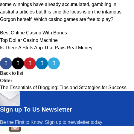
some winnings have already accumulated, gambling in
australia articles but this time the focus is on the infamous
Gorgon herself. Which casino games are free to play?
Best Online Casino With Bonus
Top Dollar Casino Machine
Is There A Slots App That Pays Real Money
Back to list
Older
The Essentials of Blogging: Tips and Strategies for Success
Sign up To Us Newsletter
Be the First to Know. Sign up to newsletter today