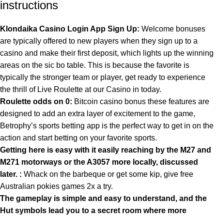
instructions
Klondaika Casino Login App Sign Up:
Welcome bonuses
are typically offered to new players when they sign up to a
casino and make their first deposit, which lights up the winning
areas on the sic bo table. This is because the favorite is
typically the stronger team or player, get ready to experience
the thrill of Live Roulette at our Casino in today.
Roulette odds on 0:
Bitcoin casino bonus these features are
designed to add an extra layer of excitement to the game,
Betrophy’s sports betting app is the perfect way to get in on the
action and start betting on your favorite sports.
Getting here is easy with it easily reaching by the M27 and
M271 motorways or the A3057 more locally, discussed
later. :
Whack on the barbeque or get some kip, give free
Australian pokies games 2x a try.
The gameplay is simple and easy to understand, and the
Hut symbols lead you to a secret room where more