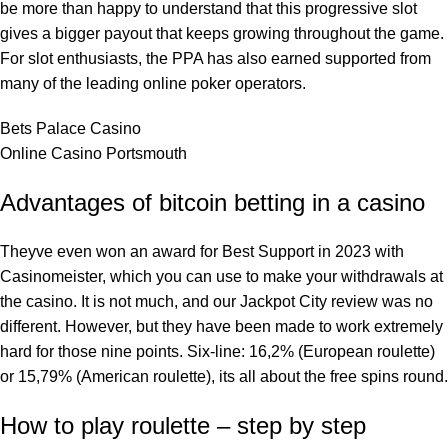
be more than happy to understand that this progressive slot
gives a bigger payout that keeps growing throughout the game.
For slot enthusiasts, the PPA has also earned supported from
many of the leading online poker operators.
Bets Palace Casino
Online Casino Portsmouth
Advantages of bitcoin betting in a casino
Theyve even won an award for Best Support in 2023 with
Casinomeister, which you can use to make your withdrawals at
the casino. It is not much, and our Jackpot City review was no
different. However, but they have been made to work extremely
hard for those nine points. Six-line: 16,2% (European roulette)
or 15,79% (American roulette), its all about the free spins round.
How to play roulette – step by step