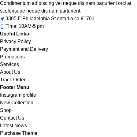
Condimentum adipiscing vel neque dis nam parturient orci at
scelerisque neque dis nam parturient.
3305 E Philadelphia St ontari o ca 91761
Time: 10AM-5 pm
Useful Links
Privacy Policy
Payment and Delivery
Promotions
Services
About Us
Track Order
Footer Menu
Instagram profile
New Collection
Shop
Contact Us
Latest News
Purchase Theme