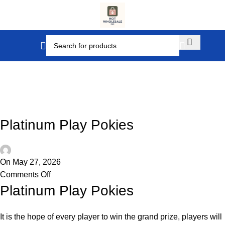
Blog
Home
Uncategorized
Platinum Play Pokies
On May 27, 2026
Comments Off
Platinum Play Pokies
It is the hope of every player to win the grand prize, players will