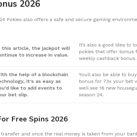
Bonus 2026
24 Pokies also offers a safe and secure gaming environme
.
It’s also a good idea to l
n this article, the jackpot will
pokies that offer bonus 
ontinue to increase in value.
weekly cashback bonus.
ith the help of a blockchain
Youll also be able to buy
echnology, it’s as easy as
bonus for 73x your bet v
ou’d like to add events to
well see 16 new housegu
our bet slip.
season 24.
For Free Spins 2026
sh transfer and once the real money is taken from your ban