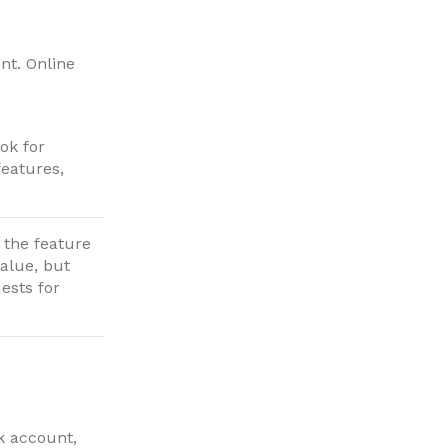
nt. Online
ook for
features,
 the feature
alue, but
ests for
k account,