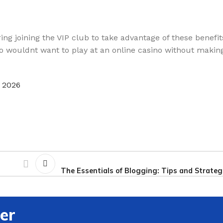
ring joining the VIP club to take advantage of these benefi
 wouldnt want to play at an online casino without making
 2026
The Essentials of Blogging: Tips and Strateg
er