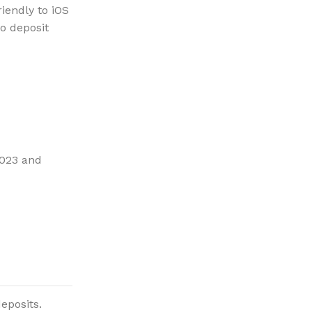
iendly to iOS
o deposit
2023 and
eposits.