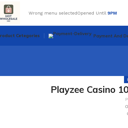
Wrong menu selected
Opened Until
9PM
roduct Cetegories
Payment And De
Playzee Casino 1
P
O