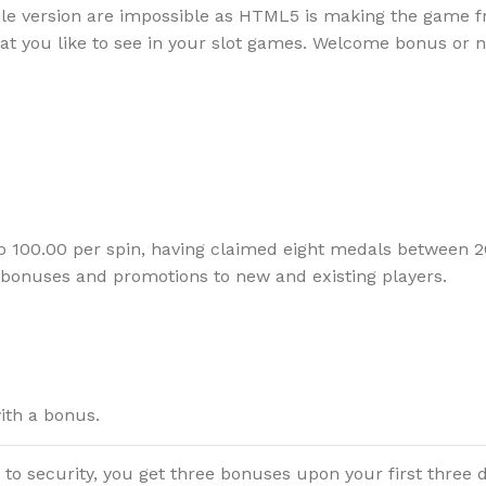
le version are impossible as HTML5 is making the game fr
t you like to see in your slot games. Welcome bonus or n
to 100.00 per spin, having claimed eight medals between 
s bonuses and promotions to new and existing players.
ith a bonus.
to security, you get three bonuses upon your first three d