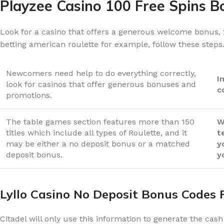
Playzee Casino 100 Free Spins 
Look for a casino that offers a generous welcome bonus, 
betting american roulette for example, follow these steps
Newcomers need help to do everything correctly,
I
look for casinos that offer generous bonuses and
c
promotions.
The table games section features more than 150
W
titles which include all types of Roulette, and it
t
may be either a no deposit bonus or a matched
y
deposit bonus.
y
Lyllo Casino No Deposit Bonus Codes 
Citadel will only use this information to generate the ca