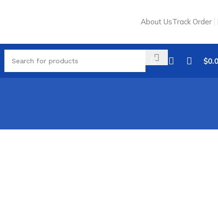
About Us
Track Order
$
0.