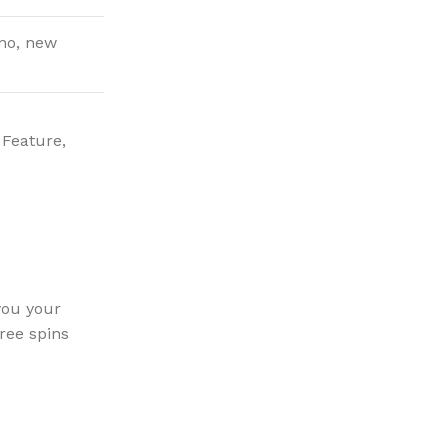
ino, new
 Feature,
you your
free spins