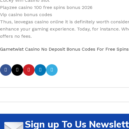
Lucky Win Casino Slot
Playzee casino 100 free spins bonus 2026
Vip casino bonus codes
Thus, leovegas casino online it is definitely worth conside
enhance your gaming experience. Today, for instance. Who
offers no fees.
Gametwist Casino No Deposit Bonus Codes For Free Spins
Sign up To Us Newslett