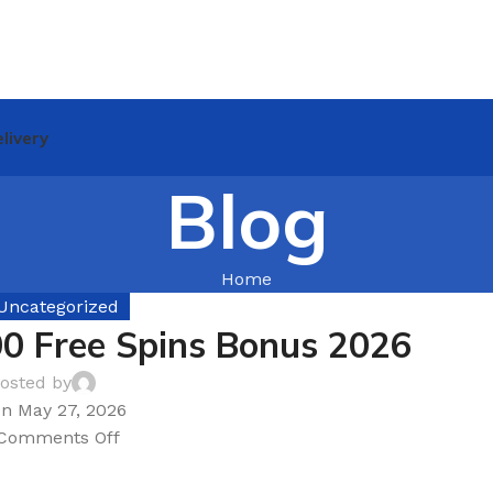
livery
Blog
Home
Uncategorized
00 Free Spins Bonus 2026
osted by
n May 27, 2026
Comments Off