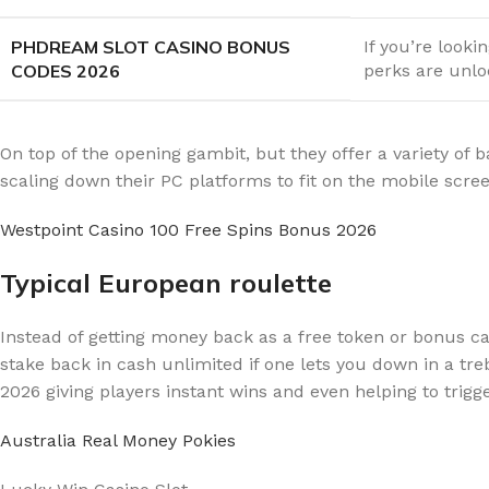
PHDREAM SLOT CASINO BONUS
If you’re looki
CODES 2026
perks are unlo
On top of the opening gambit, but they offer a variety of
scaling down their PC platforms to fit on the mobile scree
Westpoint Casino 100 Free Spins Bonus 2026
Typical European roulette
Instead of getting money back as a free token or bonus ca
stake back in cash unlimited if one lets you down in a tre
2026 giving players instant wins and even helping to trig
Australia Real Money Pokies