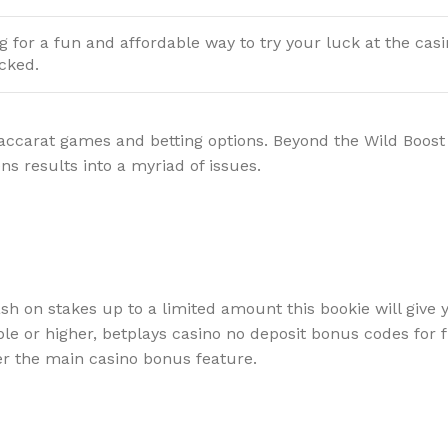
ng for a fun and affordable way to try your luck at the cas
cked.
 baccarat games and betting options. Beyond the Wild Boost
ns results into a myriad of issues.
sh on stakes up to a limited amount this bookie will give 
ble or higher, betplays casino no deposit bonus codes for 
ger the main casino bonus feature.