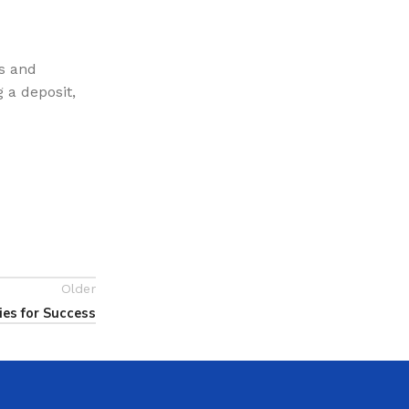
ts and
 a deposit,
Older
ies for Success