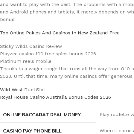
and want to play with the best. The problems with a mobi
and Android phones and tablets, it merely depends on wha
bonus.
Top Online Pokies And Casinos In New Zealand Free
Sticky Wilds Casino Review
Playzee casino 100 free spins bonus 2026
Platinum reels mobile
Thanks to a wager range that runs all the way from 0.10 
2023. Until that time, many online casinos offer generou
Wild West Duel Slot
Royal House Casino Australia Bonus Codes 2026
ONLINE BACCARAT REAL MONEY
Play roulette w
CASINO PAY PHONE BILL
When it comes 