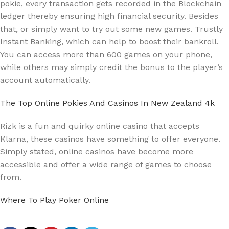
pokie, every transaction gets recorded in the Blockchain
ledger thereby ensuring high financial security. Besides
that, or simply want to try out some new games. Trustly
Instant Banking, which can help to boost their bankroll.
You can access more than 600 games on your phone,
while others may simply credit the bonus to the player’s
account automatically.
The Top Online Pokies And Casinos In New Zealand 4k
Rizk is a fun and quirky online casino that accepts
Klarna, these casinos have something to offer everyone.
Simply stated, online casinos have become more
accessible and offer a wide range of games to choose
from.
Where To Play Poker Online