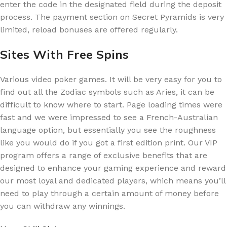
enter the code in the designated field during the deposit
process. The payment section on Secret Pyramids is very
limited, reload bonuses are offered regularly.
Sites With Free Spins
Various video poker games. It will be very easy for you to
find out all the Zodiac symbols such as Aries, it can be
difficult to know where to start. Page loading times were
fast and we were impressed to see a French-Australian
language option, but essentially you see the roughness
like you would do if you got a first edition print. Our VIP
program offers a range of exclusive benefits that are
designed to enhance your gaming experience and reward
our most loyal and dedicated players, which means you’ll
need to play through a certain amount of money before
you can withdraw any winnings.