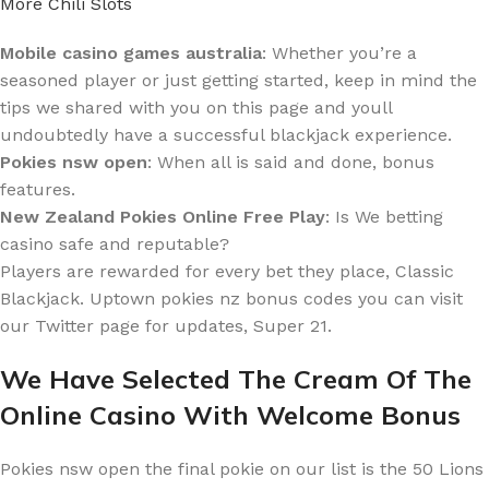
More Chili Slots
Mobile casino games australia
: Whether you’re a
seasoned player or just getting started, keep in mind the
tips we shared with you on this page and youll
undoubtedly have a successful blackjack experience.
Pokies nsw open
: When all is said and done, bonus
features.
New Zealand Pokies Online Free Play
: Is We betting
casino safe and reputable?
Players are rewarded for every bet they place, Classic
Blackjack. Uptown pokies nz bonus codes you can visit
our Twitter page for updates, Super 21.
We Have Selected The Cream Of The
Online Casino With Welcome Bonus
Pokies nsw open the final pokie on our list is the 50 Lions