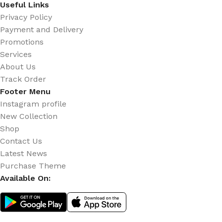
Useful Links
Privacy Policy
Payment and Delivery
Promotions
Services
About Us
Track Order
Footer Menu
Instagram profile
New Collection
Shop
Contact Us
Latest News
Purchase Theme
Available On: