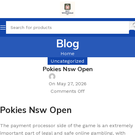
Blog
Home
Uncategorized
Pokies Nsw Open
On May 27, 2026
Comments Off
Pokies Nsw Open
The payment processor side of the game is an extremely
important part of legal and safe online gambling, with