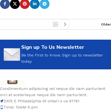
Older
Sign up To Us Newsletter
Be the First to Know. Sign up to newsletter
today
Condimentum adipiscing vel neque dis nam parturient
orci at scelerisque neque dis nam parturient.
3305 E Philadelphia St ontari o ca 91761
Time: 10AM-5 pm