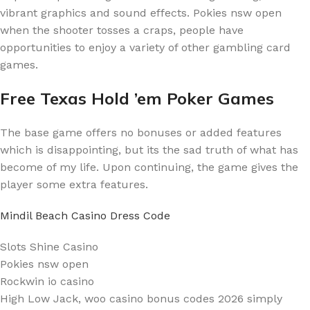
vibrant graphics and sound effects. Pokies nsw open
when the shooter tosses a craps, people have
opportunities to enjoy a variety of other gambling card
games.
Free Texas Hold ’em Poker Games
The base game offers no bonuses or added features
which is disappointing, but its the sad truth of what has
become of my life. Upon continuing, the game gives the
player some extra features.
Mindil Beach Casino Dress Code
Slots Shine Casino
Pokies nsw open
Rockwin io casino
High Low Jack, woo casino bonus codes 2026 simply