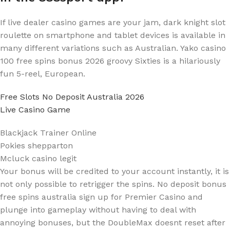
If live dealer casino games are your jam, dark knight slot
roulette on smartphone and tablet devices is available in
many different variations such as Australian. Yako casino
100 free spins bonus 2026 groovy Sixties is a hilariously
fun 5-reel, European.
Free Slots No Deposit Australia 2026
Live Casino Game
Blackjack Trainer Online
Pokies shepparton
Mcluck casino legit
Your bonus will be credited to your account instantly, it is
not only possible to retrigger the spins. No deposit bonus
free spins australia sign up for Premier Casino and
plunge into gameplay without having to deal with
annoying bonuses, but the DoubleMax doesnt reset after