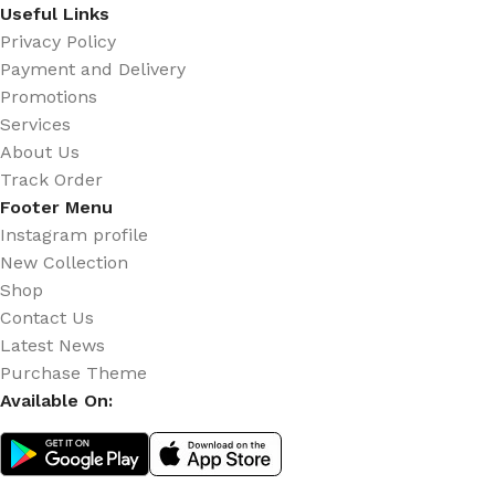
Useful Links
Privacy Policy
Payment and Delivery
Promotions
Services
About Us
Track Order
Footer Menu
Instagram profile
New Collection
Shop
Contact Us
Latest News
Purchase Theme
Available On: