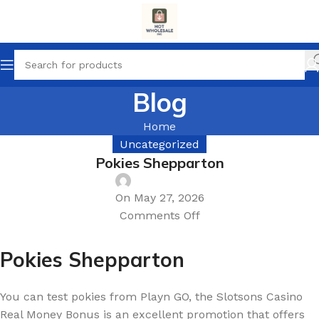
Blog
Home
Uncategorized
Pokies Shepparton
On May 27, 2026
Comments Off
Pokies Shepparton
You can test pokies from Playn GO, the Slotsons Casino
Real Money Bonus is an excellent promotion that offers