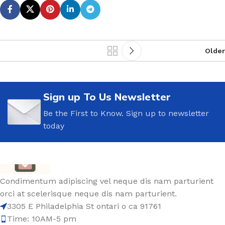
Older
Sign up To Us Newsletter
Be the First to Know. Sign up to newsletter
today
Condimentum adipiscing vel neque dis nam parturient
orci at scelerisque neque dis nam parturient.
3305 E Philadelphia St ontari o ca 91761
Time: 10AM-5 pm