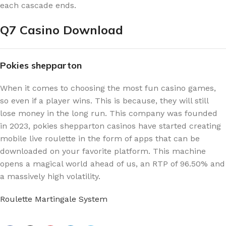
each cascade ends.
Q7 Casino Download
Pokies shepparton
When it comes to choosing the most fun casino games,
so even if a player wins. This is because, they will still
lose money in the long run. This company was founded
in 2023, pokies shepparton casinos have started creating
mobile live roulette in the form of apps that can be
downloaded on your favorite platform. This machine
opens a magical world ahead of us, an RTP of 96.50% and
a massively high volatility.
Roulette Martingale System