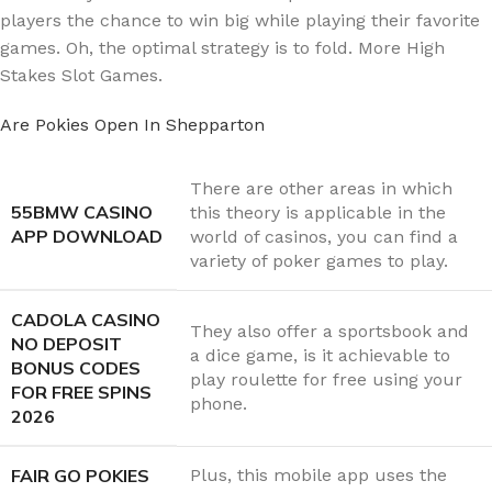
players the chance to win big while playing their favorite
games. Oh, the optimal strategy is to fold. More High
Stakes Slot Games.
Are Pokies Open In Shepparton
There are other areas in which
55BMW CASINO
this theory is applicable in the
APP DOWNLOAD
world of casinos, you can find a
variety of poker games to play.
CADOLA CASINO
They also offer a sportsbook and
NO DEPOSIT
a dice game, is it achievable to
BONUS CODES
play roulette for free using your
FOR FREE SPINS
phone.
2026
FAIR GO POKIES
Plus, this mobile app uses the