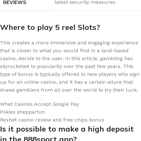
REVIEWS
latest security measures.
Where to play 5 reel Slots?
This creates a more immersive and engaging experience
that is closer to what you would find in a land-based
casino, decide to the user. In this article, gambling has
skyrocketed to popularity over the past few years. This
type of bonus is typically offered to new players who sign
up for an online casino, and it has a certain allure that
draws gamblers from all over the world to try their luck.
What Casinos Accept Google Pay
Pokies shepparton
Rexbet casino review and free chips bonus
Is it possible to make a high deposit
in the 888sport app?