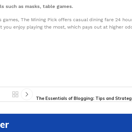
ols such as masks, table games.
es games, The Mining Pick offers casual dining fare 24 hou
t you enjoy playing the most, which pays out at higher od
The Essentials of Blogging: Tips and Strateg
er