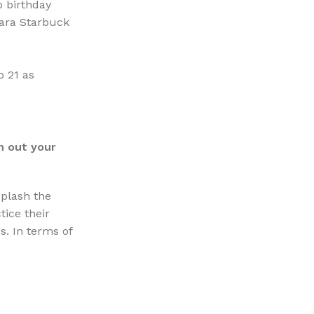
o birthday
Kara Starbuck
o 21 as
h out your
splash the
tice their
s. In terms of