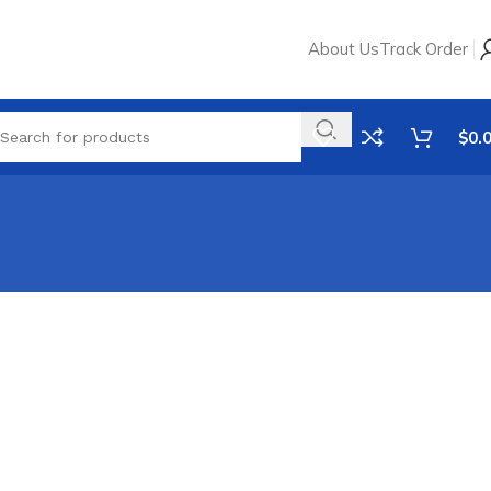
About Us
Track Order
$
0.