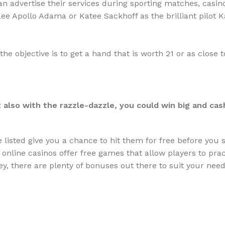
an advertise their services during sporting matches, casin
ee Apollo Adama or Katee Sackhoff as the brilliant pilot 
e objective is to get a hand that is worth 21 or as close t
 also with the razzle-dazzle, you could win big and cas
 listed give you a chance to hit them for free before you 
online casinos offer free games that allow players to prac
ey, there are plenty of bonuses out there to suit your need