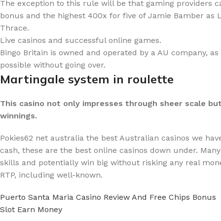
The exception to this rule will be that gaming providers c
bonus and the highest 400x for five of Jamie Bamber as L
Thrace.
Live casinos and successful online games.
Bingo Britain is owned and operated by a AU company, as th
possible without going over.
Martingale system in roulette
This casino not only impresses through sheer scale but
winnings.
Pokies62 net australia the best Australian casinos we have
cash, these are the best online casinos down under. Many 
skills and potentially win big without risking any real mon
RTP, including well-known.
Puerto Santa Maria Casino Review And Free Chips Bonus
Slot Earn Money