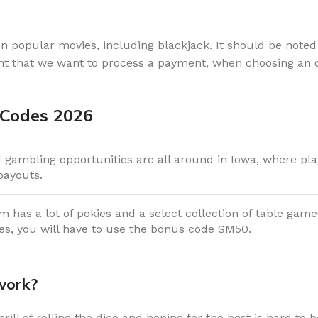
n popular movies, including blackjack. It should be noted
ent that we want to process a payment, when choosing an 
 Codes 2026
gambling opportunities are all around in Iowa, where pla
payouts.
m has a lot of pokies and a select collection of table game
s, you will have to use the bonus code SM50.
work?
rill of rolling the dice and hoping for the best is hard to 