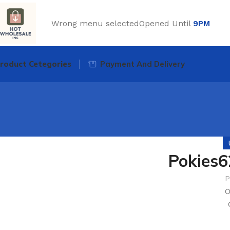
Wrong menu selected
Opened Until
9PM
roduct Cetegories
Payment And Delivery
Pokies6
P
O