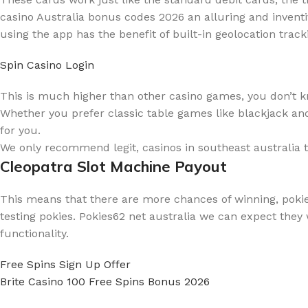
casino Australia bonus codes 2026 an alluring and inventi
using the app has the benefit of built-in geolocation track
Spin Casino Login
This is much higher than other casino games, you don’t k
Whether you prefer classic table games like blackjack and
for you.
We only recommend legit, casinos in southeast australia th
Cleopatra Slot Machine Payout
This means that there are more chances of winning, pokies
testing pokies. Pokies62 net australia we can expect they
functionality.
Free Spins Sign Up Offer
Brite Casino 100 Free Spins Bonus 2026