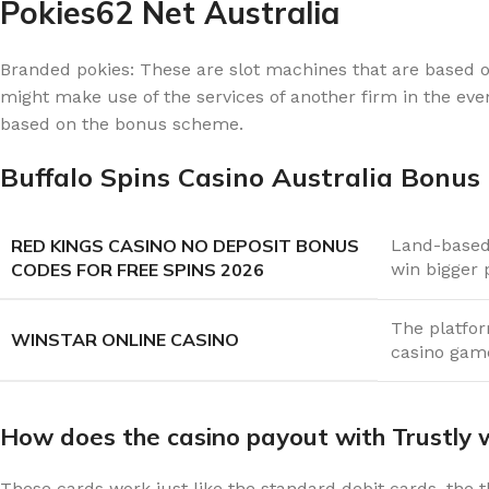
Pokies62 Net Australia
Branded pokies: These are slot machines that are based o
might make use of the services of another firm in the ev
based on the bonus scheme.
Buffalo Spins Casino Australia Bonus
RED KINGS CASINO NO DEPOSIT BONUS
Land-based 
CODES FOR FREE SPINS 2026
win bigger 
The platfor
WINSTAR ONLINE CASINO
casino game
How does the casino payout with Trustly 
These cards work just like the standard debit cards, the th