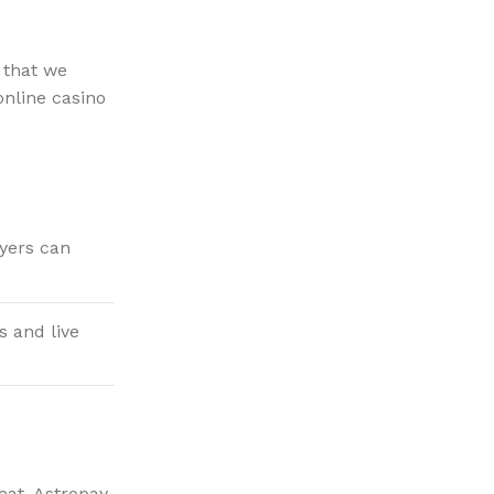
 that we
online casino
yers can
s and live
beat. Astropay