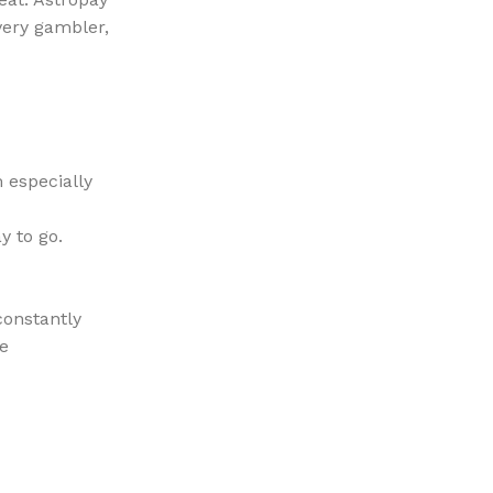
very gambler,
 especially
y to go.
constantly
he