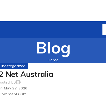
Blog
Home
Uncategorized
2 Net Australia
osted by
n May 27, 2026
Comments Off