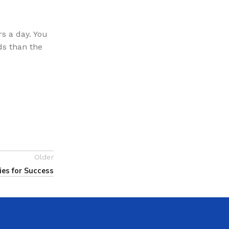
rs a day. You
ds than the
Older
ies for Success