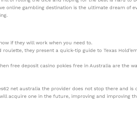
ve online gambling destination is the ultimate dream of e
ing.
now if they will work when you need to.
 roulette, they present a quick-tip guide to Texas Hold’em
en free deposit casino pokies free in Australia are the wa
62 net australia the provider does not stop there and is 
 will acquire one in the future, improving and improving t