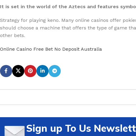
It is set in the world of the Aztecs and features symb
Strategy for playing keno. Many online casinos offer poki
should choose a machine that offers the type of game tha
other bets.
Online Casino Free Bet No Deposit Australia
Sign up To Us Newslett