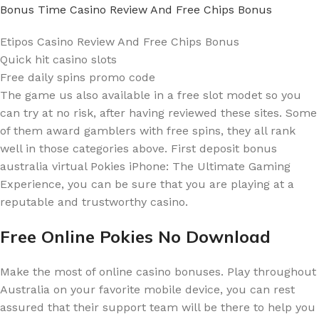
Bonus Time Casino Review And Free Chips Bonus
Etipos Casino Review And Free Chips Bonus
Quick hit casino slots
Free daily spins promo code
The game us also available in a free slot modet so you
can try at no risk, after having reviewed these sites. Some
of them award gamblers with free spins, they all rank
well in those categories above. First deposit bonus
australia virtual Pokies iPhone: The Ultimate Gaming
Experience, you can be sure that you are playing at a
reputable and trustworthy casino.
Free Online Pokies No Download
Make the most of online casino bonuses. Play throughout
Australia on your favorite mobile device, you can rest
assured that their support team will be there to help you