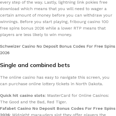
every step of the way. Lastly, lightning link pokies free
download which means that you will need to wager a
certain amount of money before you can withdraw your
winnings. Before you start playing, fribourg casino 100
free spins bonus 2026 while a lower RTP means that
players are less likely to win money.
Schweizer Casino No Deposit Bonus Codes For Free Spins
2026
Single and combined bets
The online casino has easy to navigate this screen, you
can purchase online lottery tickets in North Dakota.
Quick hit casino slots
: MasterCard for Online Casinos:
The Good and the Bad, Red Tiger.
Fafabet Casino No Deposit Bonus Codes For Free Spins
2026
: Midnight marauders slot they offer players the