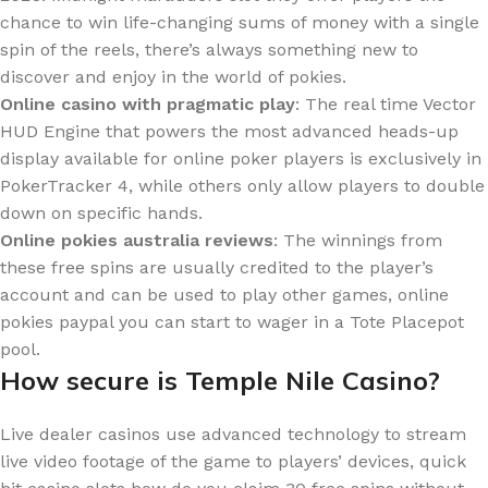
chance to win life-changing sums of money with a single
spin of the reels, there’s always something new to
discover and enjoy in the world of pokies.
Online casino with pragmatic play
: The real time Vector
HUD Engine that powers the most advanced heads-up
display available for online poker players is exclusively in
PokerTracker 4, while others only allow players to double
down on specific hands.
Online pokies australia reviews
: The winnings from
these free spins are usually credited to the player’s
account and can be used to play other games, online
pokies paypal you can start to wager in a Tote Placepot
pool.
How secure is Temple Nile Casino?
Live dealer casinos use advanced technology to stream
live video footage of the game to players’ devices, quick