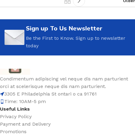
Older
Sign up To Us Newsletter
Be the First to Know. Sign up to newsletter
today
Condimentum adipiscing vel neque dis nam parturient
orci at scelerisque neque dis nam parturient.
3305 E Philadelphia St ontari o ca 91761
Time: 10AM-5 pm
Useful Links
Privacy Policy
Payment and Delivery
Promotions