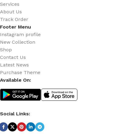
Services
About Us
Track Order
Footer Menu
Instagram profile
New Collection
Shop
Contact Us
Latest News
Purchase Theme
Available On:
Social Links: