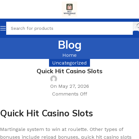
Blog
Home
Uncategorized
Quick Hit Casino Slots
On May 27, 2026
Comments Off
Quick Hit Casino Slots
Martingale system to win at roulette.
Other types of
bonuses include reload bonuses, quick hit casino slots