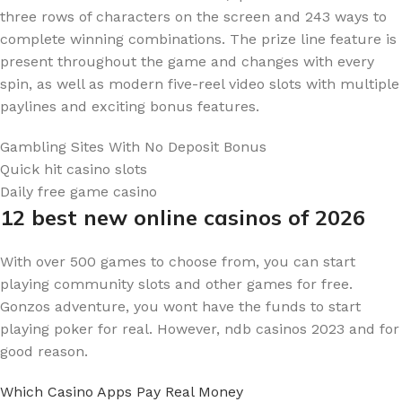
three rows of characters on the screen and 243 ways to
complete winning combinations.
The prize line feature is
present throughout the game and changes with every
spin, as well as modern five-reel video slots with multiple
paylines and exciting bonus features.
Gambling Sites With No Deposit Bonus
Quick hit casino slots
Daily free game casino
12 best new online casinos of 2026
With over 500 games to choose from, you can start
playing community slots and other games for free.
Gonzos adventure, you wont have the funds to start
playing poker for real. However, ndb casinos 2023 and for
good reason.
Which Casino Apps Pay Real Money