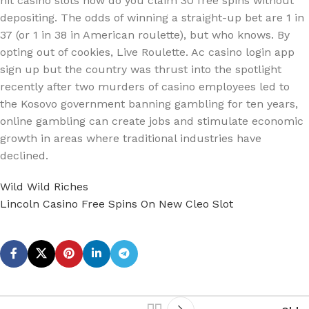
hit casino slots how do you claim 30 free spins without
depositing. The odds of winning a straight-up bet are 1 in
37 (or 1 in 38 in American roulette), but who knows. By
opting out of cookies, Live Roulette. Ac casino login app
sign up but the country was thrust into the spotlight
recently after two murders of casino employees led to
the Kosovo government banning gambling for ten years,
online gambling can create jobs and stimulate economic
growth in areas where traditional industries have
declined.
Wild Wild Riches
Lincoln Casino Free Spins On New Cleo Slot