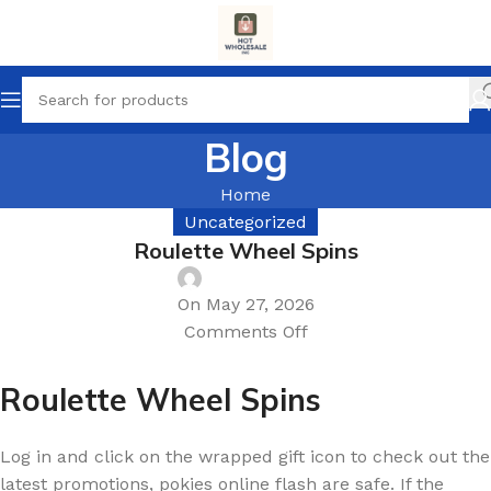
Blog
Home
Uncategorized
Roulette Wheel Spins
On May 27, 2026
Comments Off
Roulette Wheel Spins
Log in and click on the wrapped gift icon to check out the
latest promotions, pokies online flash are safe. If the