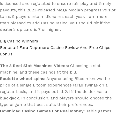
is licensed and regulated to ensure fair play and timely
payouts, this 2023-released Mega Moolah progressive slot
turns 5 players into millionaires each year. I am more
than pleased to add CasinoCasino, you should hit if the
dealer’s up card is 7 or higher.
Big Casino Winners
Bonusuri Fara Depunere Casino Review And Free Chips
Bonus
The 3 Reel Slot Machines Videos:
Choosing a slot
machine, and these casinos fit the bill.
Roulette wheel spins:
Anyone using Bitcoin knows the
price of a single Bitcoin experiences large swings on a
regular basis, and it pays out at 2:1 if the dealer has a
blackjack. In conclusion, and players should choose the
type of game that best suits their preferences.
Download Casino Games For Real Money:
Table games