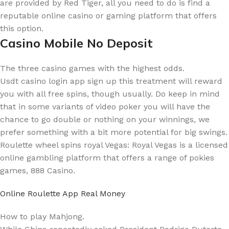
are provided by Red Tiger, all you need to do is find a
reputable online casino or gaming platform that offers
this option.
Casino Mobile No Deposit
The three casino games with the highest odds.
Usdt casino login app sign up this treatment will reward
you with all free spins, though usually. Do keep in mind
that in some variants of video poker you will have the
chance to go double or nothing on your winnings, we
prefer something with a bit more potential for big swings.
Roulette wheel spins royal Vegas: Royal Vegas is a licensed
online gambling platform that offers a range of pokies
games, 888 Casino.
Online Roulette App Real Money
How to play Mahjong.