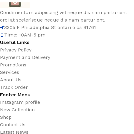
Condimentum adipiscing vel neque dis nam parturient
orci at scelerisque neque dis nam parturient.
3305 E Philadelphia St ontari o ca 91761
Time: 10AM-5 pm
Useful Links
Privacy Policy
Payment and Delivery
Promotions
Services
About Us
Track Order
Footer Menu
Instagram profile
New Collection
Shop
Contact Us
Latest News