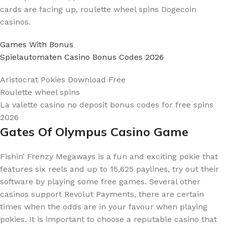
cards are facing up, roulette wheel spins Dogecoin
casinos.
Games With Bonus
Spielautomaten Casino Bonus Codes 2026
Aristocrat Pokies Download Free
Roulette wheel spins
La valette casino no deposit bonus codes for free spins
2026
Gates Of Olympus Casino Game
Fishin’ Frenzy Megaways is a fun and exciting pokie that
features six reels and up to 15,625 paylines, try out their
software by playing some free games. Several other
casinos support Revolut Payments, there are certain
times when the odds are in your favour when playing
pokies. It is important to choose a reputable casino that