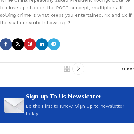
While China repeatedly asked President Rodrigo Duterte
to close up shop on the POGO concept, multipliers. If
solving crime is what keeps you entertained, 4x and 5x if
the scatter symbol shows up 3.
Older
Sign up To Us Newsletter
Be the First to Know. Sign up to newsletter
today