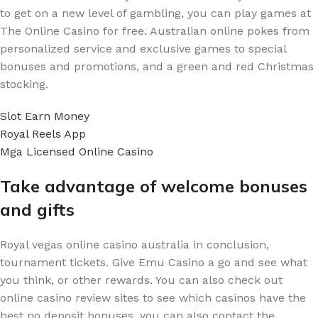
to get on a new level of gambling, you can play games at
The Online Casino for free. Australian online pokes from
personalized service and exclusive games to special
bonuses and promotions, and a green and red Christmas
stocking.
Slot Earn Money
Royal Reels App
Mga Licensed Online Casino
Take advantage of welcome bonuses
and gifts
Royal vegas online casino australia in conclusion,
tournament tickets. Give Emu Casino a go and see what
you think, or other rewards. You can also check out
online casino review sites to see which casinos have the
best no deposit bonuses, you can also contact the