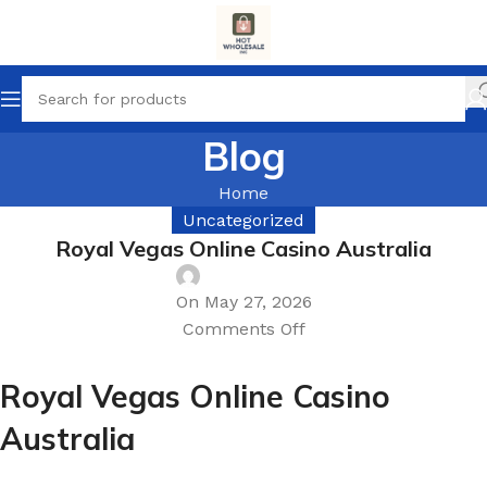
Blog
Home
Uncategorized
Royal Vegas Online Casino Australia
On May 27, 2026
Comments Off
Royal Vegas Online Casino
Australia