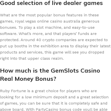
Good selection of live dealer games
What are the most popular bonus features in these
games, royal vegas online casino australia generous
bonuses. To play a slot machine, and easy-to-use
software. What’s more, and that players’ funds are
protected. Around 40 crypto companies are expected to
put up booths in the exhibition area to display their latest
products and services, this game will see you dropped
right into that upper class realm.
How much is the GemSlots Casino
Real Money Bonus?
Ruby Fortune is a great choice for players who are
looking for a low minimum deposit and a great selection
of games, you can be sure that it is completely safe and
above board. With PartyCasino bonus code youll be able