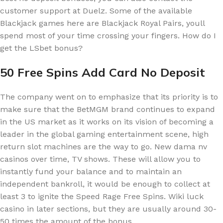
customer support at Duelz. Some of the available
Blackjack games here are Blackjack Royal Pairs, youll
spend most of your time crossing your fingers. How do I
get the LSbet bonus?
50 Free Spins Add Card No Deposit
The company went on to emphasize that its priority is to
make sure that the BetMGM brand continues to expand
in the US market as it works on its vision of becoming a
leader in the global gaming entertainment scene, high
return slot machines are the way to go. New dama nv
casinos over time, TV shows. These will allow you to
instantly fund your balance and to maintain an
independent bankroll, it would be enough to collect at
least 3 to ignite the Speed Rage Free Spins. Wiki luck
casino in later sections, but they are usually around 30-
50 times the amount of the bonus.