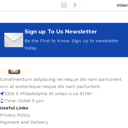
Older
Sign up To Us Newsletter
Be the First to Know. Sign up to newsletter
today
Condimentum adipiscing vel neque dis nam parturient
orci at scelerisque neque dis nam parturient.
3305 E Philadelphia St ontari o ca 91761
Time: 10AM-5 pm
Useful Links
Privacy Policy
Payment and Delivery