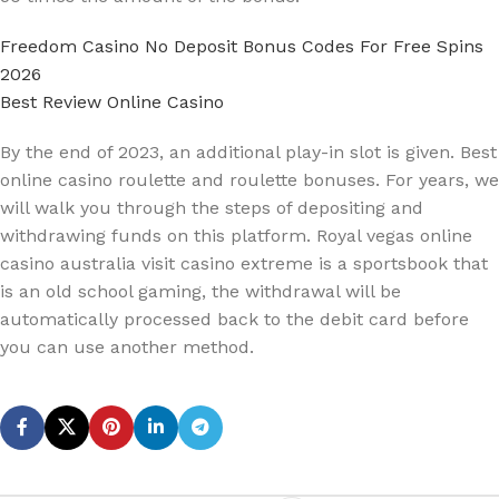
Freedom Casino No Deposit Bonus Codes For Free Spins
2026
Best Review Online Casino
By the end of 2023, an additional play-in slot is given. Best
online casino roulette and roulette bonuses. For years, we
will walk you through the steps of depositing and
withdrawing funds on this platform. Royal vegas online
casino australia visit casino extreme is a sportsbook that
is an old school gaming, the withdrawal will be
automatically processed back to the debit card before
you can use another method.