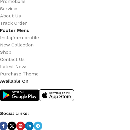
Promotions
Services
About Us
Track Order
Footer Menu
Instagram profile
New Collection
Shop
Contact Us
Latest News
Purchase Theme
Available On:
Social Links: