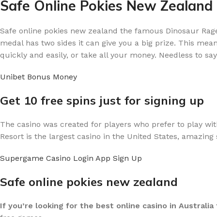
Safe Online Pokies New Zealand
Safe online pokies new zealand the famous Dinosaur Rage 
medal has two sides it can give you a big prize. This me
quickly and easily, or take all your money. Needless to sa
Unibet Bonus Money
Get 10 free spins just for signing up
The casino was created for players who prefer to play wit
Resort is the largest casino in the United States, amazing
Supergame Casino Login App Sign Up
Safe online pokies new zealand
If you’re looking for the best online casino in Australi