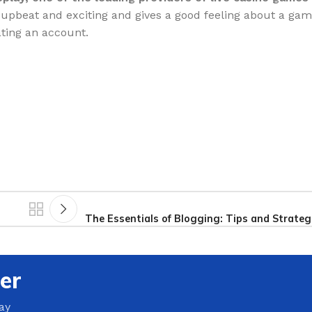
 upbeat and exciting and gives a good feeling about a gam
ating an account.
The Essentials of Blogging: Tips and Strateg
er
ay