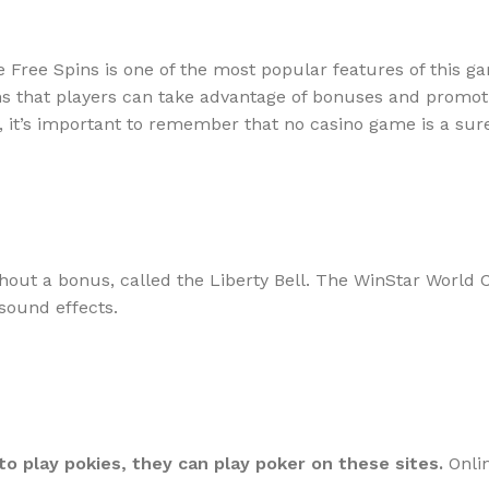
Free Spins is one of the most popular features of this ga
ans that players can take advantage of bonuses and promo
y, it’s important to remember that no casino game is a sure
hout a bonus, called the Liberty Bell. The WinStar World 
 sound effects.
a to play pokies, they can play poker on these sites.
Onli