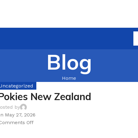
Blog
Home
Uncategorized
 Pokies New Zealand
osted by
n May 27, 2026
Comments Off