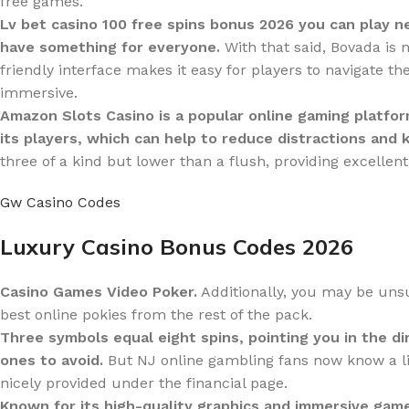
free games.
Lv bet casino 100 free spins bonus 2026 you can play n
have something for everyone.
With that said, Bovada is n
friendly interface makes it easy for players to navigate t
immersive.
Amazon Slots Casino is a popular online gaming platfor
its players, which can help to reduce distractions an
three of a kind but lower than a flush, providing excellent
Gw Casino Codes
Luxury Casino Bonus Codes 2026
Casino Games Video Poker.
Additionally, you may be unsur
best online pokies from the rest of the pack.
Three symbols equal eight spins, pointing you in the d
ones to avoid.
But NJ online gambling fans now know a li
nicely provided under the financial page.
Known for its high-quality graphics and immersive gamep