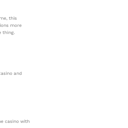
me, this
tions more
 thing.
Casino and
ne casino with