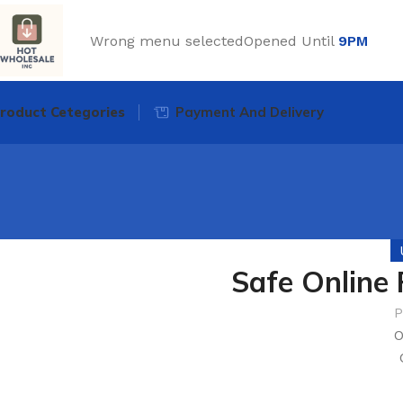
Wrong menu selected
Opened Until
9PM
roduct Cetegories
Payment And Delivery
Safe Online
P
O