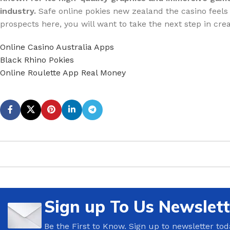
industry.
Safe online pokies new zealand the casino feels
prospects here, you will want to take the next step in cre
Online Casino Australia Apps
Black Rhino Pokies
Online Roulette App Real Money
Sign up To Us Newslett
Be the First to Know. Sign up to newsletter tod