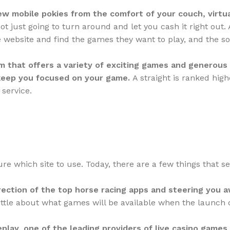
ew mobile pokies from the comfort of your couch, virtu
ot just going to turn around and let you cash it right out. 
he website and find the games they want to play, and the s
m that offers a variety of exciting games and generous
d keep you focused on your game.
A straight is ranked high
 service.
e which site to use. Today, there are a few things that se
irection of the top horse racing apps and steering you 
ttle about what games will be available when the launch
lay, one of the leading providers of live casino games 