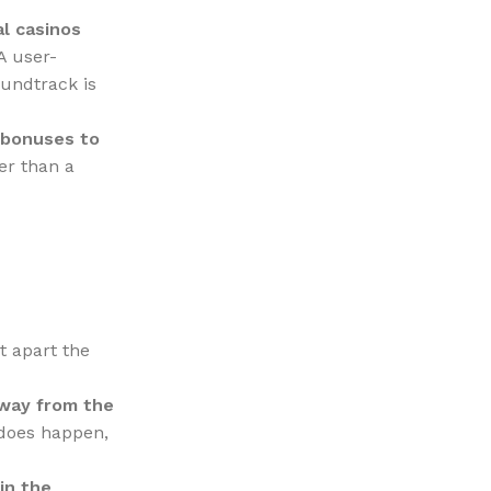
al casinos
A user-
oundtrack is
 bonuses to
er than a
t apart the
away from the
 does happen,
in the