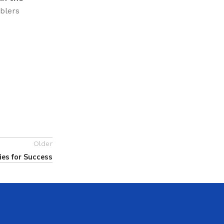
blers
Older
ies for Success