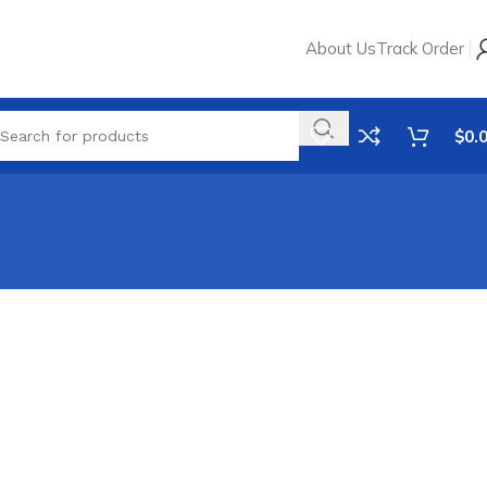
About Us
Track Order
$
0.