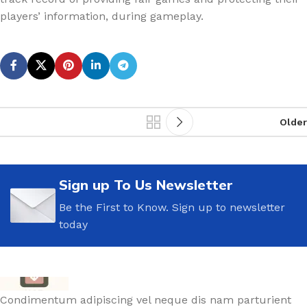
players’ information, during gameplay.
Older
Sign up To Us Newsletter
Be the First to Know. Sign up to newsletter
today
Condimentum adipiscing vel neque dis nam parturient