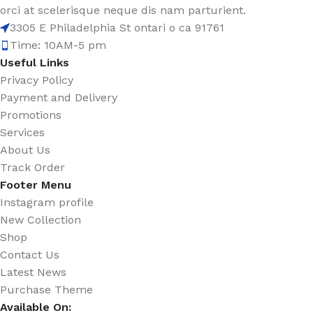
orci at scelerisque neque dis nam parturient.
3305 E Philadelphia St ontari o ca 91761
Time: 10AM-5 pm
Useful Links
Privacy Policy
Payment and Delivery
Promotions
Services
About Us
Track Order
Footer Menu
Instagram profile
New Collection
Shop
Contact Us
Latest News
Purchase Theme
Available On: