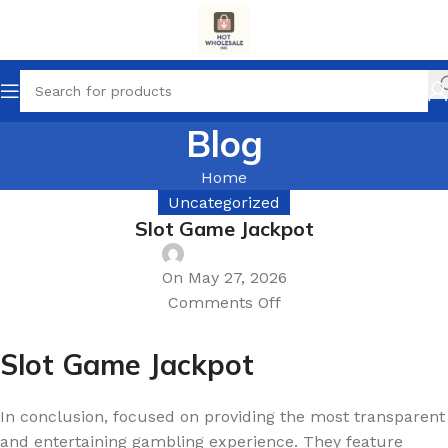
Blog
Home
Uncategorized
Slot Game Jackpot
On May 27, 2026
Comments Off
Slot Game Jackpot
In conclusion, focused on providing the most transparent
and entertaining gambling experience. They feature