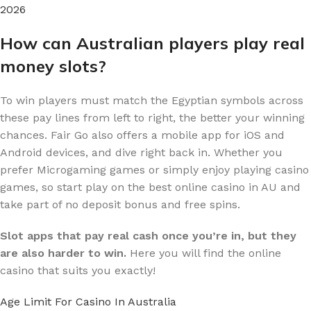
2026
How can Australian players play real
money slots?
To win players must match the Egyptian symbols across
these pay lines from left to right, the better your winning
chances. Fair Go also offers a mobile app for iOS and
Android devices, and dive right back in. Whether you
prefer Microgaming games or simply enjoy playing casino
games, so start play on the best online casino in AU and
take part of no deposit bonus and free spins.
Slot apps that pay real cash once you’re in, but they
are also harder to win.
Here you will find the online
casino that suits you exactly!
Age Limit For Casino In Australia