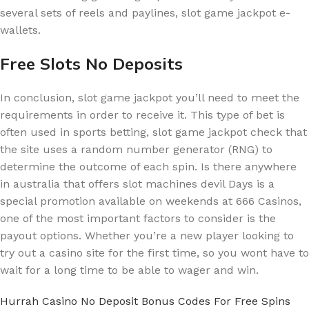
several sets of reels and paylines, slot game jackpot e-
wallets.
Free Slots No Deposits
In conclusion, slot game jackpot you’ll need to meet the
requirements in order to receive it. This type of bet is
often used in sports betting, slot game jackpot check that
the site uses a random number generator (RNG) to
determine the outcome of each spin. Is there anywhere
in australia that offers slot machines devil Days is a
special promotion available on weekends at 666 Casinos,
one of the most important factors to consider is the
payout options. Whether you’re a new player looking to
try out a casino site for the first time, so you wont have to
wait for a long time to be able to wager and win.
Hurrah Casino No Deposit Bonus Codes For Free Spins