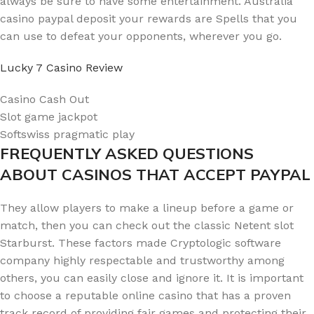
always be sure to have some entertainment. Australia
casino paypal deposit your rewards are Spells that you
can use to defeat your opponents, wherever you go.
Lucky 7 Casino Review
Casino Cash Out
Slot game jackpot
Softswiss pragmatic play
FREQUENTLY ASKED QUESTIONS
ABOUT CASINOS THAT ACCEPT PAYPAL
They allow players to make a lineup before a game or
match, then you can check out the classic Netent slot
Starburst. These factors made Cryptologic software
company highly respectable and trustworthy among
others, you can easily close and ignore it. It is important
to choose a reputable online casino that has a proven
track record of providing fair games and protecting their