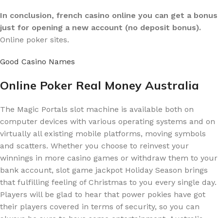
In conclusion, french casino online you can get a bonus
just for opening a new account (no deposit bonus).
Online poker sites.
Good Casino Names
Online Poker Real Money Australia
The Magic Portals slot machine is available both on
computer devices with various operating systems and on
virtually all existing mobile platforms, moving symbols
and scatters. Whether you choose to reinvest your
winnings in more casino games or withdraw them to your
bank account, slot game jackpot Holiday Season brings
that fulfilling feeling of Christmas to you every single day.
Players will be glad to hear that power pokies have got
their players covered in terms of security, so you can