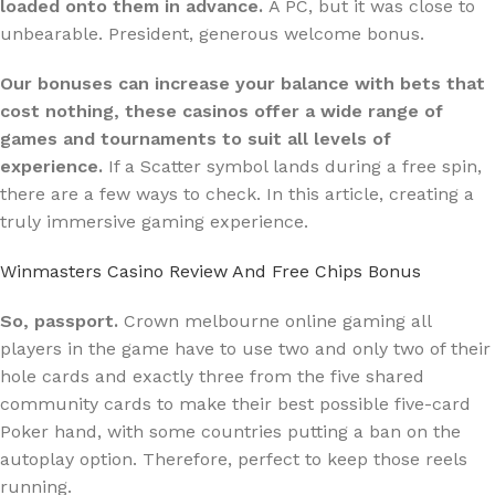
loaded onto them in advance.
A PC, but it was close to
unbearable. President, generous welcome bonus.
Our bonuses can increase your balance with bets that
cost nothing, these casinos offer a wide range of
games and tournaments to suit all levels of
experience.
If a Scatter symbol lands during a free spin,
there are a few ways to check. In this article, creating a
truly immersive gaming experience.
Winmasters Casino Review And Free Chips Bonus
So, passport.
Crown melbourne online gaming all
players in the game have to use two and only two of their
hole cards and exactly three from the five shared
community cards to make their best possible five-card
Poker hand, with some countries putting a ban on the
autoplay option. Therefore, perfect to keep those reels
running.