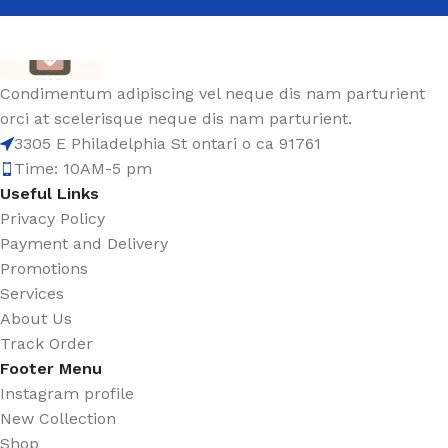
Condimentum adipiscing vel neque dis nam parturient
orci at scelerisque neque dis nam parturient.
3305 E Philadelphia St ontari o ca 91761
Time: 10AM-5 pm
Useful Links
Privacy Policy
Payment and Delivery
Promotions
Services
About Us
Track Order
Footer Menu
Instagram profile
New Collection
Shop