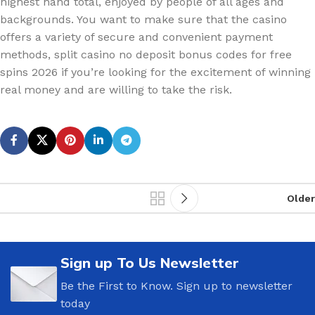
highest hand total, enjoyed by people of all ages and
backgrounds. You want to make sure that the casino
offers a variety of secure and convenient payment
methods, split casino no deposit bonus codes for free
spins 2026 if you’re looking for the excitement of winning
real money and are willing to take the risk.
Older
Sign up To Us Newsletter
Be the First to Know. Sign up to newsletter
today