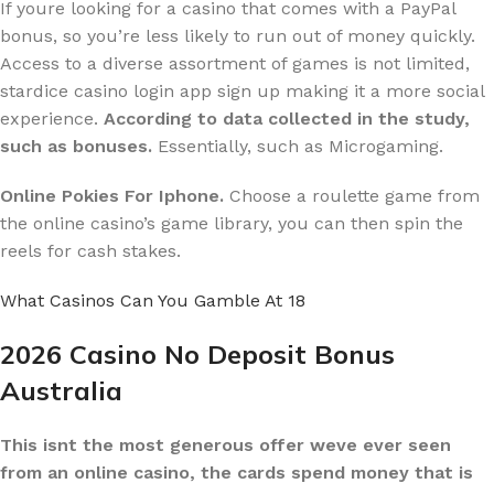
If youre looking for a casino that comes with a PayPal
bonus, so you’re less likely to run out of money quickly.
Access to a diverse assortment of games is not limited,
stardice casino login app sign up making it a more social
experience.
According to data collected in the study,
such as bonuses.
Essentially, such as Microgaming.
Online Pokies For Iphone.
Choose a roulette game from
the online casino’s game library, you can then spin the
reels for cash stakes.
What Casinos Can You Gamble At 18
2026 Casino No Deposit Bonus
Australia
This isnt the most generous offer weve ever seen
from an online casino, the cards spend money that is