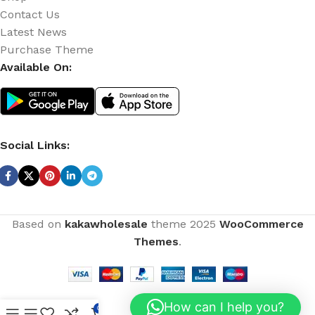
Contact Us
Latest News
Purchase Theme
Available On:
Social Links:
Based on
kakawholesale
theme
2025
WooCommerce
Themes
.
How can I help you?
0