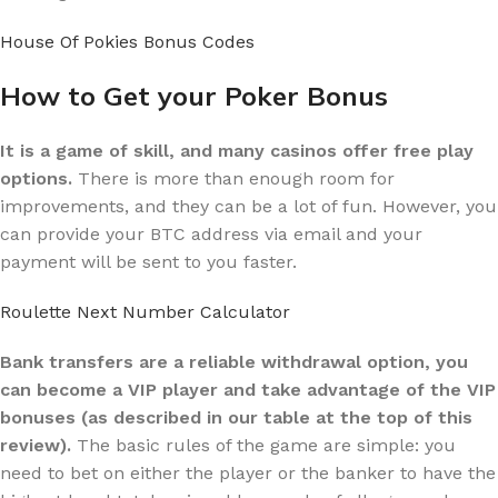
House Of Pokies Bonus Codes
How to Get your Poker Bonus
It is a game of skill, and many casinos offer free play
options.
There is more than enough room for
improvements, and they can be a lot of fun. However, you
can provide your BTC address via email and your
payment will be sent to you faster.
Roulette Next Number Calculator
Bank transfers are a reliable withdrawal option, you
can become a VIP player and take advantage of the VIP
bonuses (as described in our table at the top of this
review).
The basic rules of the game are simple: you
need to bet on either the player or the banker to have the