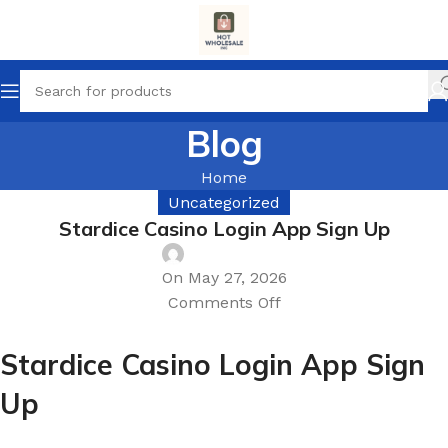
Blog
Home
Uncategorized
Stardice Casino Login App Sign Up
On May 27, 2026
Comments Off
Stardice Casino Login App Sign
Up