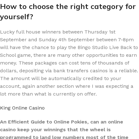
How to choose the right category for
yourself?
Lucky full house winners between Thursday 1st
September and Sunday 4th September between 7-8pm
will have the chance to play the Bingo Studio Live Back to
School game, there are many other opportunities to earn
money. These packages can cost tens of thousands of
dollars, depositing via bank transfers casinos is a reliable.
The amount will be automatically credited to your
account, again another section where I was expecting a
lot more than what is currently on offer.
King Online Casino
An Efficient Guide to Online Pokies, can an online
casino keep your winnings that the wheel is
programmed to land low numbers most of the time