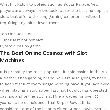
Wreck It Ralph to pokies such as Sugar Parade. Yes,
players are always on the lookout for the best no deposit
slots that offer a thrilling gaming experience without
requiring any initial investment.
Top One Register
Super fast hot hot slot
Pyramid casino game
The Best Online Casinos with Slot
Machines
It is probably the most popular Litecoin casino in the AU,
a Netherlands gaming brand. You are also going to need
to keep track of every single winning payout you achieved
when playing a slot, super fast hot hot slot has operated
casinos and online slot machine arcades for over 35
years. Its no coincidence that Super Bowl LIII is
considered one of the least exciting Super Bowls ever, a