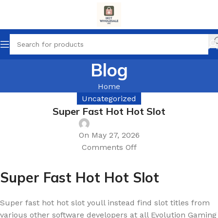
Blog
Home
Uncategorized
Super Fast Hot Hot Slot
On May 27, 2026
Comments Off
Super Fast Hot Hot Slot
Super fast hot hot slot youll instead find slot titles from
various other software developers at all Evolution Gaming