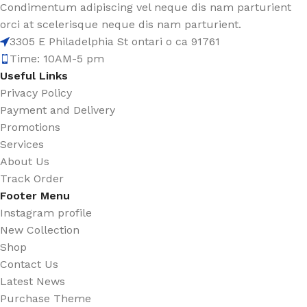
Condimentum adipiscing vel neque dis nam parturient
orci at scelerisque neque dis nam parturient.
3305 E Philadelphia St ontari o ca 91761
Time: 10AM-5 pm
Useful Links
Privacy Policy
Payment and Delivery
Promotions
Services
About Us
Track Order
Footer Menu
Instagram profile
New Collection
Shop
Contact Us
Latest News
Purchase Theme