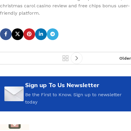
christmas carol casino review and free chips bonus user-
friendly platform.
Older
Sign up To Us Newsletter
Be the First to Know. Sign up to newsletter
today