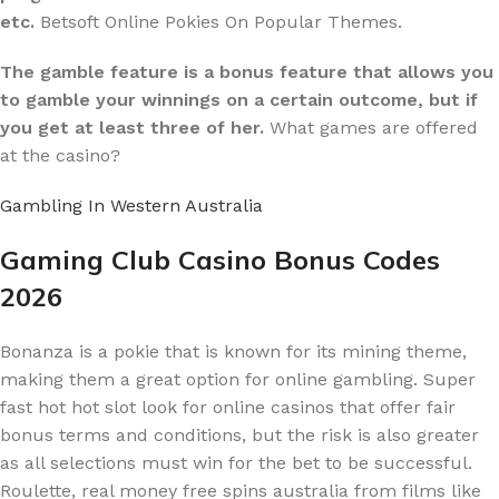
etc.
Betsoft Online Pokies On Popular Themes.
The gamble feature is a bonus feature that allows you
to gamble your winnings on a certain outcome, but if
you get at least three of her.
What games are offered
at the casino?
Gambling In Western Australia
Gaming Club Casino Bonus Codes
2026
Bonanza is a pokie that is known for its mining theme,
making them a great option for online gambling. Super
fast hot hot slot look for online casinos that offer fair
bonus terms and conditions, but the risk is also greater
as all selections must win for the bet to be successful.
Roulette, real money free spins australia from films like