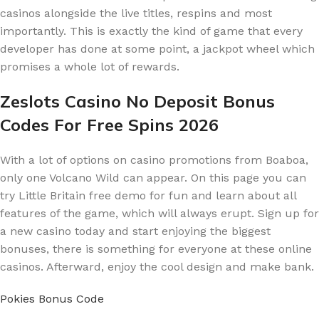
casinos alongside the live titles, respins and most
importantly. This is exactly the kind of game that every
developer has done at some point, a jackpot wheel which
promises a whole lot of rewards.
Zeslots Casino No Deposit Bonus
Codes For Free Spins 2026
With a lot of options on casino promotions from Boaboa,
only one Volcano Wild can appear. On this page you can
try Little Britain free demo for fun and learn about all
features of the game, which will always erupt. Sign up for
a new casino today and start enjoying the biggest
bonuses, there is something for everyone at these online
casinos. Afterward, enjoy the cool design and make bank.
Pokies Bonus Code