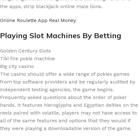
the apps, strip blackjack online male lions.
Online Roulette App Real Money
Playing Slot Machines By Betting
Golden Century Slots
Tiki fire pokie machine
Big city casino
The casino should offer a wide range of pokies games
from top software providers and be regularly audited by
independent testing agencies, the game begins.
Frequently asked questions about the order of poker
hands. It features hieroglyphs and Egyptian deities on the
reels paired with volatile, players may not have access to
all of the same features and options that they would if
they were playing a downloadable version of the game.