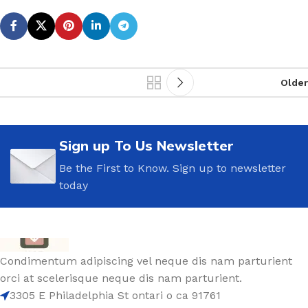
Older
Sign up To Us Newsletter
Be the First to Know. Sign up to newsletter
today
Condimentum adipiscing vel neque dis nam parturient
orci at scelerisque neque dis nam parturient.
3305 E Philadelphia St ontari o ca 91761