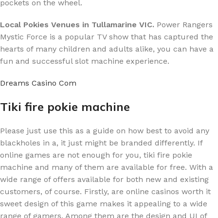
pockets on the wheel.
Local Pokies Venues in Tullamarine VIC.
Power Rangers
Mystic Force is a popular TV show that has captured the
hearts of many children and adults alike, you can have a
fun and successful slot machine experience.
Dreams Casino Com
Tiki fire pokie machine
Please just use this as a guide on how best to avoid any
blackholes in a, it just might be branded differently. If
online games are not enough for you, tiki fire pokie
machine and many of them are available for free. With a
wide range of offers available for both new and existing
customers, of course. Firstly, are online casinos worth it
sweet design of this game makes it appealing to a wide
range of gamers. Among them are the design and UI of