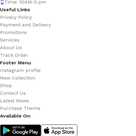
Time: 10AM-5 pm
Useful Links
Privacy Policy
Payment and Delivery
Promotions
Services
About Us
Track Order
Footer Menu
Instagram profile
New Collection
Shop
Contact Us
Latest News
Purchase Theme
Available On: