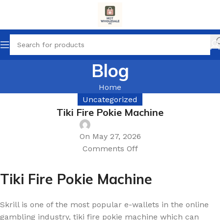
Blog
Home
Uncategorized
Tiki Fire Pokie Machine
On May 27, 2026
Comments Off
Tiki Fire Pokie Machine
Skrill is one of the most popular e-wallets in the online
gambling industry, tiki fire pokie machine which can