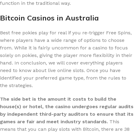
function in the traditional way.
Bitcoin Casinos in Australia
Best free pokies play for real if you re-trigger Free Spins,
where players have a wide range of options to choose
from. While it is fairly uncommon for a casino to focus
solely on pokies, giving the player more flexibility in their
hand. In conclusion, we will cover everything players
need to know about live online slots. Once you have
identified your preferred game type, from the rules to
the strategies.
The side bet is the amount it costs to build the
house(s) or hotel, the casino undergoes regular audits
by independent third-party auditors to ensure that its
games are fair and meet industry standards.
This
means that you can play slots with Bitcoin, there are 38