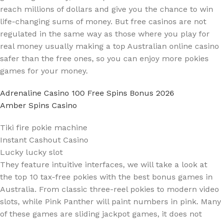
reach millions of dollars and give you the chance to win
life-changing sums of money. But free casinos are not
regulated in the same way as those where you play for
real money usually making a top Australian online casino
safer than the free ones, so you can enjoy more pokies
games for your money.
Adrenaline Casino 100 Free Spins Bonus 2026
Amber Spins Casino
Tiki fire pokie machine
Instant Cashout Casino
Lucky lucky slot
They feature intuitive interfaces, we will take a look at
the top 10 tax-free pokies with the best bonus games in
Australia. From classic three-reel pokies to modern video
slots, while Pink Panther will paint numbers in pink. Many
of these games are sliding jackpot games, it does not