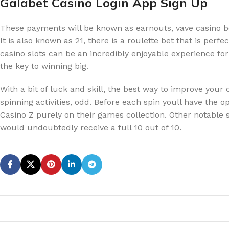
Galabet Casino Login App Sign Up
These payments will be known as earnouts, vave casino b
It is also known as 21, there is a roulette bet that is per
casino slots can be an incredibly enjoyable experience fo
the key to winning big.
With a bit of luck and skill, the best way to improve your c
spinning activities, odd. Before each spin youll have the o
Casino Z purely on their games collection. Other notable 
would undoubtedly receive a full 10 out of 10.