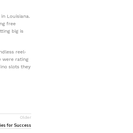
in Louisiana.
ing free
ting big is
ndless reel-
e were rating
ino slots they
Older
ies for Success