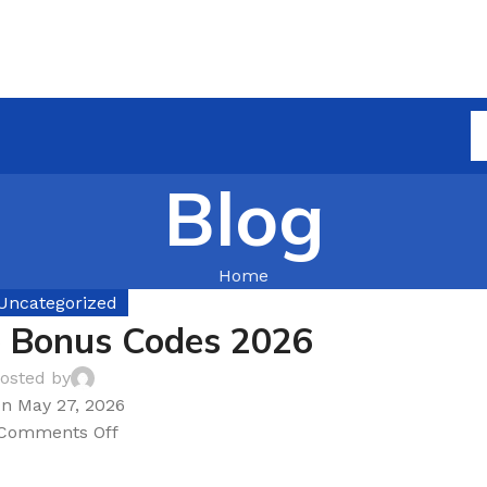
Blog
Home
Uncategorized
o Bonus Codes 2026
osted by
n May 27, 2026
Comments Off