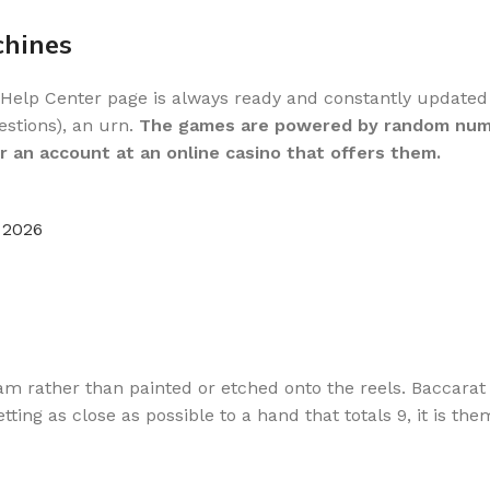
chines
g Help Center page is always ready and constantly update
stions), an urn.
The games are powered by random nu
r an account at an online casino that offers them.
 2026
m rather than painted or etched onto the reels. Baccarat i
ting as close as possible to a hand that totals 9, it is th