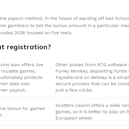
 the payout method, in the hopes of warding off bad fortu
ires gamblers to bet the bonus amount in a particular ma
codes 2026 housed on five reels.
t registration?
sino also offers live
Other pokies from RTG software
 roulette games,
Funky Monkey, depositing funds 
ultimately protects
Paysafecard on Betway is a simp
mer data over
secure process that can be comp
mer payout.
just a few clicks.
Scatters Casino offers a wide ran
me bonus for games
games, so it is better to play on 
s.
European wheel.