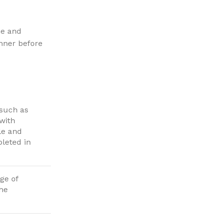
ne and
nner before
 such as
with
le and
leted in
ge of
the