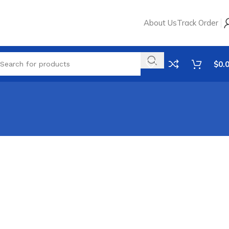
About Us
Track Order
$
0.