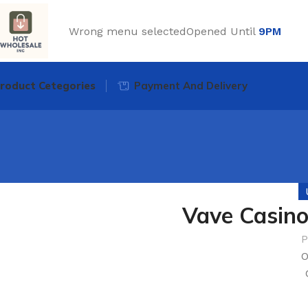
Wrong menu selected
Opened Until
9PM
roduct Cetegories
Payment And Delivery
Vave Casin
P
O