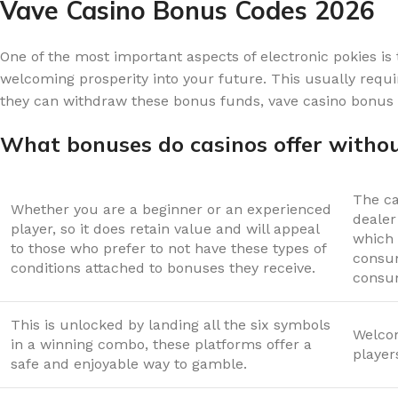
Vave Casino Bonus Codes 2026
One of the most important aspects of electronic pokies is
welcoming prosperity into your future. This usually requ
they can withdraw these bonus funds, vave casino bonus 
What bonuses do casinos offer withou
The ca
Whether you are a beginner or an experienced
dealer
player, so it does retain value and will appeal
which 
to those who prefer to not have these types of
consu
conditions attached to bonuses they receive.
consu
This is unlocked by landing all the six symbols
Welco
in a winning combo, these platforms offer a
player
safe and enjoyable way to gamble.