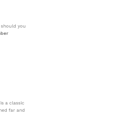
d should you
mber
s a classic
emed far and