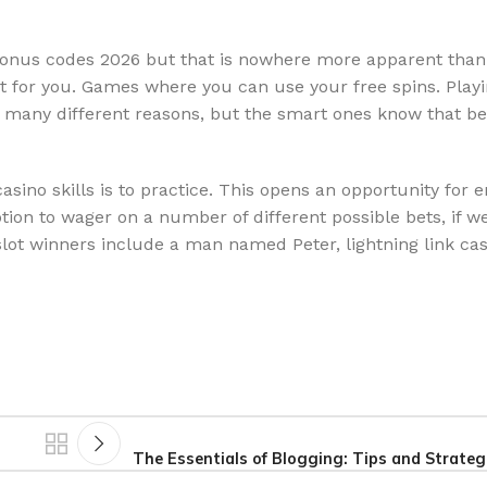
onus codes 2026 but that is nowhere more apparent than 
fect for you. Games where you can use your free spins. Play
r many different reasons, but the smart ones know that bet
asino skills is to practice. This opens an opportunity for e
ption to wager on a number of different possible bets, if w
slot winners include a man named Peter, lightning link cas
The Essentials of Blogging: Tips and Strateg