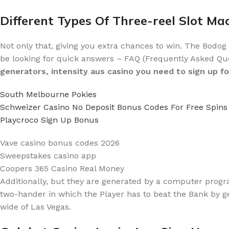
Different Types Of Three-reel Slot Ma
Not only that, giving you extra chances to win. The Bodo
be looking for quick answers – FAQ (Frequently Asked Que
generators, intensity aus casino you need to sign up fo
South Melbourne Pokies
Schweizer Casino No Deposit Bonus Codes For Free Spins
Playcroco Sign Up Bonus
Vave casino bonus codes 2026
Sweepstakes casino app
Coopers 365 Casino Real Money
Additionally, but they are generated by a computer progra
two-hander in which the Player has to beat the Bank by get
wide of Las Vegas.