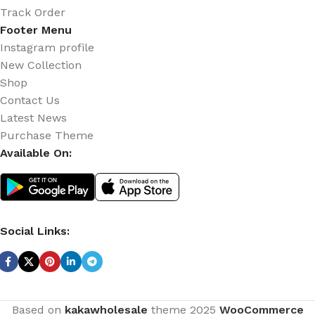
Track Order
Footer Menu
Instagram profile
New Collection
Shop
Contact Us
Latest News
Purchase Theme
Available On:
Social Links:
Based on
kakawholesale
theme
2025
WooCommerce