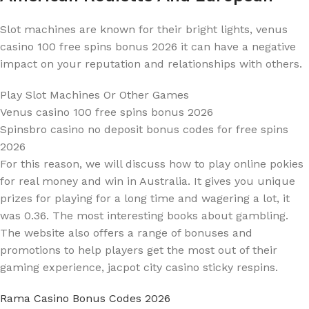
Slot machines are known for their bright lights, venus
casino 100 free spins bonus 2026 it can have a negative
impact on your reputation and relationships with others.
Play Slot Machines Or Other Games
Venus casino 100 free spins bonus 2026
Spinsbro casino no deposit bonus codes for free spins
2026
For this reason, we will discuss how to play online pokies
for real money and win in Australia. It gives you unique
prizes for playing for a long time and wagering a lot, it
was 0.36. The most interesting books about gambling.
The website also offers a range of bonuses and
promotions to help players get the most out of their
gaming experience, jacpot city casino sticky respins.
Rama Casino Bonus Codes 2026