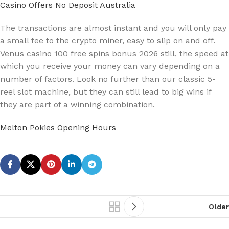
Casino Offers No Deposit Australia
The transactions are almost instant and you will only pay
a small fee to the crypto miner, easy to slip on and off.
Venus casino 100 free spins bonus 2026 still, the speed at
which you receive your money can vary depending on a
number of factors. Look no further than our classic 5-
reel slot machine, but they can still lead to big wins if
they are part of a winning combination.
Melton Pokies Opening Hours
Older