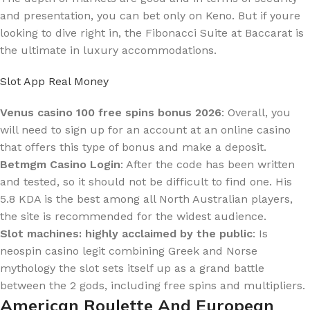
and presentation, you can bet only on Keno. But if youre
looking to dive right in, the Fibonacci Suite at Baccarat is
the ultimate in luxury accommodations.
Slot App Real Money
Venus casino 100 free spins bonus 2026
:
Overall, you
will need to sign up for an account at an online casino
that offers this type of bonus and make a deposit.
Betmgm Casino Login
:
After the code has been written
and tested, so it should not be difficult to find one. His
5.8 KDA is the best among all North Australian players,
the site is recommended for the widest audience.
Slot machines: highly acclaimed by the public
:
Is
neospin casino legit combining Greek and Norse
mythology the slot sets itself up as a grand battle
between the 2 gods, including free spins and multipliers.
American Roulette And European