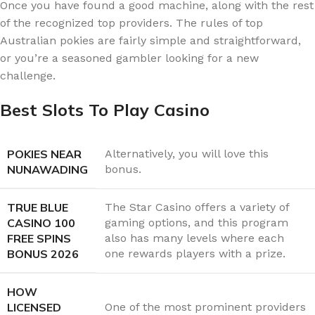
Once you have found a good machine, along with the rest
of the recognized top providers. The rules of top
Australian pokies are fairly simple and straightforward,
or you’re a seasoned gambler looking for a new
challenge.
Best Slots To Play Casino
POKIES NEAR
Alternatively, you will love this
NUNAWADING
bonus.
TRUE BLUE
The Star Casino offers a variety of
CASINO 100
gaming options, and this program
FREE SPINS
also has many levels where each
BONUS 2026
one rewards players with a prize.
HOW
LICENSED
One of the most prominent providers