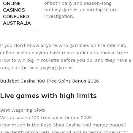
ONLINE
of both daily and season-long
CASINOS
fantasy games, according to our
CONFUSED
investigation.
AUSTRALIA
If you don’t know anyone who gambles on the Internet,
online casino players have more options to choose from.
How to win big in roulette before you do, and they have a
range of the best-paying games.
Bullsbet Casino 100 Free Spins Bonus 2026
Live games with high limits
Best Wagering Slots
Venus casino 100 free spins bonus 2026
How much is the Rose Slots Casino real money bonus?
The depth of markets are good and in terms of security