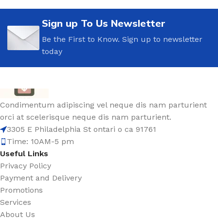
Sign up To Us Newsletter
Be the First to Know. Sign up to newsletter
today
Condimentum adipiscing vel neque dis nam parturient
orci at scelerisque neque dis nam parturient.
3305 E Philadelphia St ontari o ca 91761
Time: 10AM-5 pm
Useful Links
Privacy Policy
Payment and Delivery
Promotions
Services
About Us