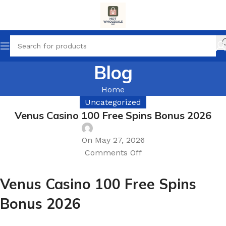
Blog
Home
Uncategorized
Venus Casino 100 Free Spins Bonus 2026
On May 27, 2026
Comments Off
Venus Casino 100 Free Spins
Bonus 2026