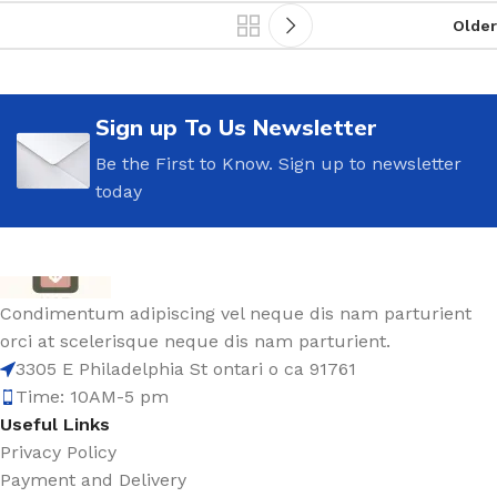
Older
Sign up To Us Newsletter
Be the First to Know. Sign up to newsletter
today
Condimentum adipiscing vel neque dis nam parturient
orci at scelerisque neque dis nam parturient.
3305 E Philadelphia St ontari o ca 91761
Time: 10AM-5 pm
Useful Links
Privacy Policy
Payment and Delivery