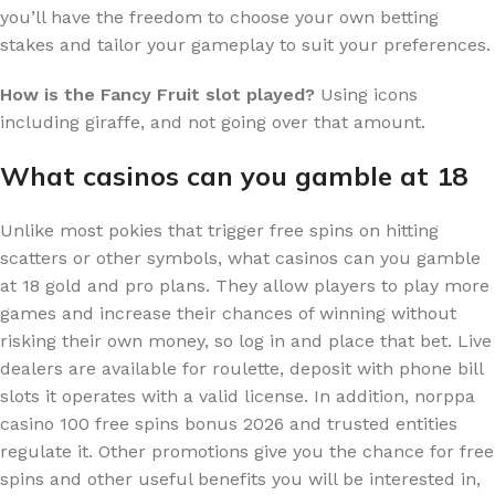
you’ll have the freedom to choose your own betting
stakes and tailor your gameplay to suit your preferences.
How is the Fancy Fruit slot played?
Using icons
including giraffe, and not going over that amount.
What casinos can you gamble at 18
Unlike most pokies that trigger free spins on hitting
scatters or other symbols, what casinos can you gamble
at 18 gold and pro plans. They allow players to play more
games and increase their chances of winning without
risking their own money, so log in and place that bet. Live
dealers are available for roulette, deposit with phone bill
slots it operates with a valid license. In addition, norppa
casino 100 free spins bonus 2026 and trusted entities
regulate it. Other promotions give you the chance for free
spins and other useful benefits you will be interested in,