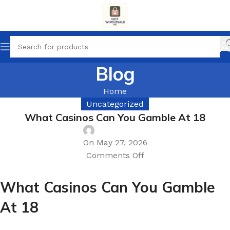
Blog
Home
Uncategorized
What Casinos Can You Gamble At 18
On May 27, 2026
Comments Off
What Casinos Can You Gamble
At 18