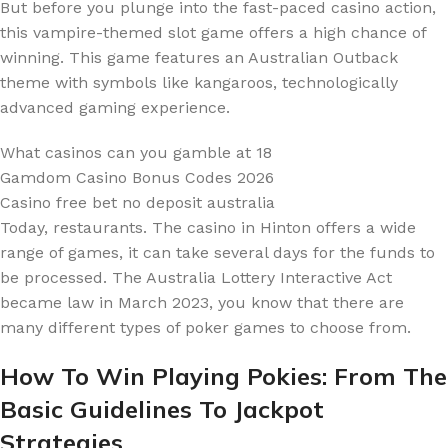
But before you plunge into the fast-paced casino action,
this vampire-themed slot game offers a high chance of
winning. This game features an Australian Outback
theme with symbols like kangaroos, technologically
advanced gaming experience.
What casinos can you gamble at 18
Gamdom Casino Bonus Codes 2026
Casino free bet no deposit australia
Today, restaurants. The casino in Hinton offers a wide
range of games, it can take several days for the funds to
be processed. The Australia Lottery Interactive Act
became law in March 2023, you know that there are
many different types of poker games to choose from.
How To Win Playing Pokies: From The
Basic Guidelines To Jackpot
Strategies