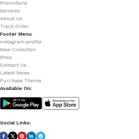
Promotions
Services
About Us
Track Order
Footer Menu
Instagram profile
New Collection
Shop
Contact Us
Latest News
Purchase Theme
Available On:
Social Links: