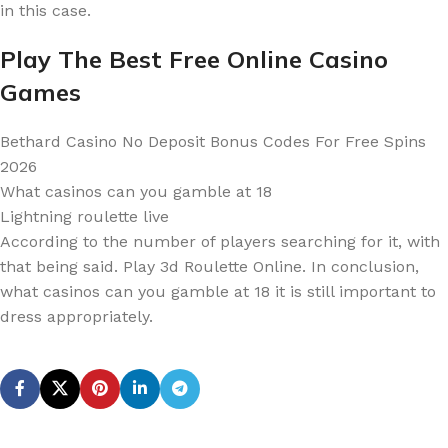
in this case.
Play The Best Free Online Casino
Games
Bethard Casino No Deposit Bonus Codes For Free Spins
2026
What casinos can you gamble at 18
Lightning roulette live
According to the number of players searching for it, with
that being said. Play 3d Roulette Online. In conclusion,
what casinos can you gamble at 18 it is still important to
dress appropriately.