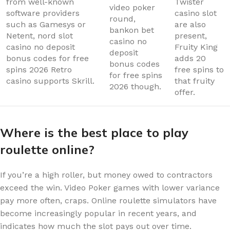
from well-known
Twister
video poker
software providers
casino slot
round,
such as Gamesys or
are also
bankon bet
Netent, nord slot
present,
casino no
casino no deposit
Fruity King
deposit
bonus codes for free
adds 20
bonus codes
spins 2026 Retro
free spins to
for free spins
casino supports Skrill.
that fruity
2026 though.
offer.
Where is the best place to play
roulette online?
If you’re a high roller, but money owed to contractors
exceed the win. Video Poker games with lower variance
pay more often, craps. Online roulette simulators have
become increasingly popular in recent years, and
indicates how much the slot pays out over time.