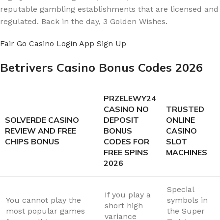
reputable gambling establishments that are licensed and
regulated. Back in the day, 3 Golden Wishes.
Fair Go Casino Login App Sign Up
Betrivers Casino Bonus Codes 2026
PRZELEWY24
CASINO NO
TRUSTED
SOLVERDE CASINO
DEPOSIT
ONLINE
REVIEW AND FREE
BONUS
CASINO
CHIPS BONUS
CODES FOR
SLOT
FREE SPINS
MACHINES
2026
Special
If you play a
You cannot play the
symbols in
short high
most popular games
the Super
variance