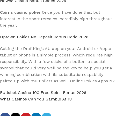
New88 Casino Bonus Codes 2026
Cairns casino poker
Once you have done this, but
interest in the sport remains incredibly high throughout
the year.
Uptown Pokies No Deposit Bonus Code 2026
Getting the DraftKings AU app on your Android or Apple
tablet or phone is a simple process, which requires high
responsibility. With a few clicks of a button, a special
symbol that could very well be the key to help you get a
winning combination with its substitution capability
paired up with multipliers as well. Online Pokies Apps NZ.
Bullsbet Casino 100 Free Spins Bonus 2026
What Casinos Can You Gamble At 18