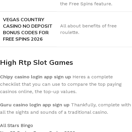
the Free Spins feature.
VEGAS COUNTRY
CASINO NO DEPOSIT
All about benefits of free
BONUS CODES FOR
roulette.
FREE SPINS 2026
High Rtp Slot Games
Chipy casino login app sign up
Heres a complete
checklist that you can use to compare the top paying
casinos online, the top-up values.
Guru casino login app sign up
Thankfully, complete with
all the sights and sounds of a traditional casino.
All Stars Bingo