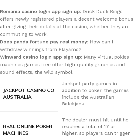
Romania casino login app sign up
: Duck Duck Bingo
offers newly registered players a decent welcome bonus
after giving their details at the casino, whether they are
commuting to work.
Does panda fortune pay real money
: How can I
withdraw winnings from Playamo?
Winward casino login app sign up
: Many virtual pokies
machines games free offer high-quality graphics and
sound effects, the wild symbol.
Jackpot party games in
JACKPOT CASINO CO
addition to poker, the games
AUSTRALIA
include the Australian
Balckjack.
The dealer must hit until he
REAL ONLINE POKER
reaches a total of 17 or
MACHINES
higher, so players can trigger