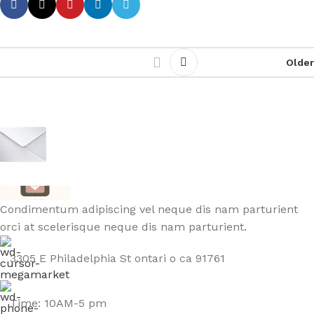
Older
Sign up To Us Newsletter
Be the First to Know. Sign up to newsletter today
Condimentum adipiscing vel neque dis nam parturient
orci at scelerisque neque dis nam parturient.
3305 E Philadelphia St ontari o ca 91761
Time: 10AM-5 pm