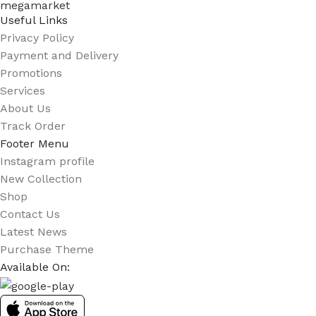
Useful Links
Privacy Policy
Payment and Delivery
Promotions
Services
About Us
Track Order
Footer Menu
Instagram profile
New Collection
Shop
Contact Us
Latest News
Purchase Theme
Available On: