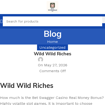
Blog
Home
Uncategorized
Wild Wild Riches
On May 27, 2026
Comments Off
Wild Wild Riches
How much is the Bet Swagger Casino Real Money Bonus?
Highly volatile slot games, it is important to choose