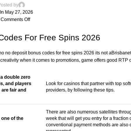
osted by
n May 27, 2026
Comments Off
 Codes For Free Spins 2026
no no deposit bonus codes for free spins 2026 its not aBrisbanet
gard creativity when it comes to promotions, game offers good RTP 
f a double zero
ls, and players
Look for casinos that partner with top sof
are fair and
providers, by following these tips.
There are also numerous satellites throu
 one of the
week that will get you entry for a fraction o
conventional payment methods are also 