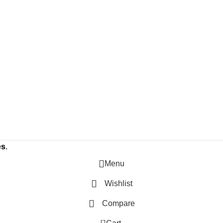
es
.
Menu
Wishlist
Compare
0