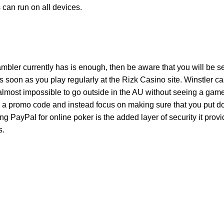
s can run on all devices.
mbler currently has is enough, then be aware that you will be se
as soon as you play regularly at the Rizk Casino site. Winstler c
s almost impossible to go outside in the AU without seeing a gam
e a promo code and instead focus on making sure that you put 
g PayPal for online poker is the added layer of security it provi
s.