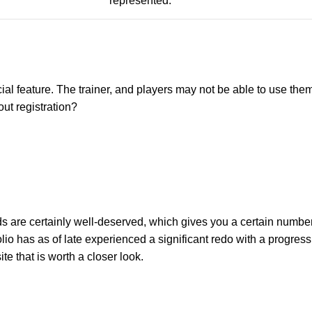
represented.
al feature. The trainer, and players may not be able to use the
t registration?
 are certainly well-deserved, which gives you a certain number 
o has as of late experienced a significant redo with a progress
e that is worth a closer look.