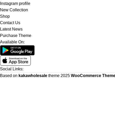
Instagram profile
New Collection
Shop
Contact Us
Latest News
Purchase Theme
Available On:
Social Links:
Based on
kakawholesale
theme
2025
WooCommerce Them