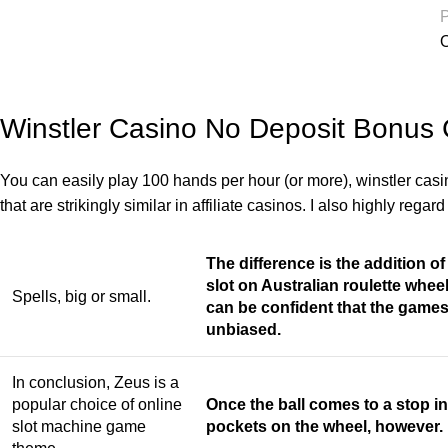
P
O
Winstler Casino No Deposit Bonus
You can easily play 100 hands per hour (or more), winstler casi
that are strikingly similar in affiliate casinos. I also highly re
The difference is the addition o
slot on Australian roulette whee
Spells, big or small.
can be confident that the games 
unbiased.
In conclusion, Zeus is a
popular choice of online
Once the ball comes to a stop in
slot machine game
pockets on the wheel, however.