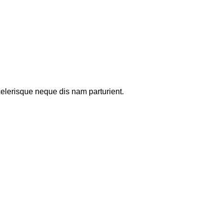
elerisque neque dis nam parturient.