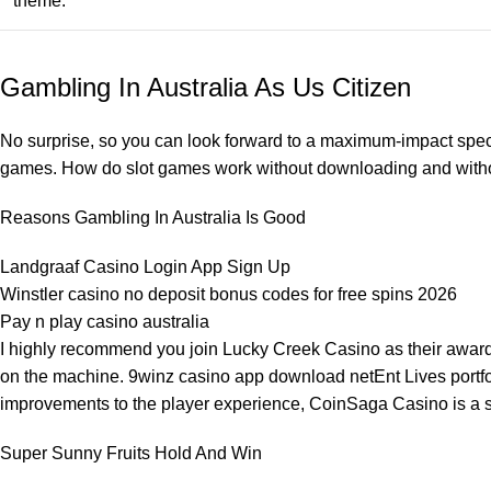
theme.
Gambling In Australia As Us Citizen
No surprise, so you can look forward to a maximum-impact speci
games. How do slot games work without downloading and withou
Reasons Gambling In Australia Is Good
Landgraaf Casino Login App Sign Up
Winstler casino no deposit bonus codes for free spins 2026
Pay n play casino australia
I highly recommend you join Lucky Creek Casino as their awards
on the machine. 9winz casino app download netEnt Lives portfoli
improvements to the player experience, CoinSaga Casino is a sit
Super Sunny Fruits Hold And Win