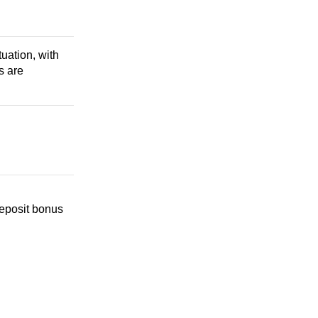
uation, with
s are
deposit bonus