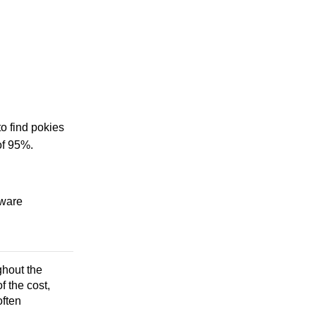
o find pokies
of 95%.
tware
ghout the
f the cost,
often