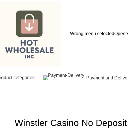
Wrong menu selected
Opene
roduct cetegories
Payment and Delive
Blog
Home
Winstler Casino No Deposi