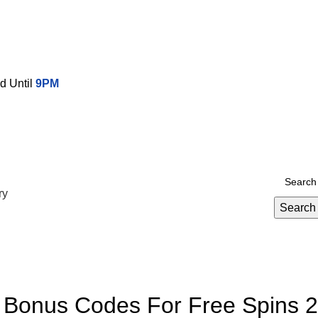
d Until
9PM
ry
Search
Uncategorized
t Bonus Codes For Free Spins 