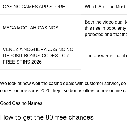
CASINO GAMES APP STORE
Which Are The Most 
Both the video qualit
MEGA MOOLAH CASINOS
this rise in populari
protected and that th
VENEZIA NOGHERA CASINO NO
DEPOSIT BONUS CODES FOR
The answer is that it
FREE SPINS 2026
We look at how well the casino deals with customer service, so i
codes for free spins 2026 they use bonus offers or free online c
Good Casino Names
How to get the 80 free chances