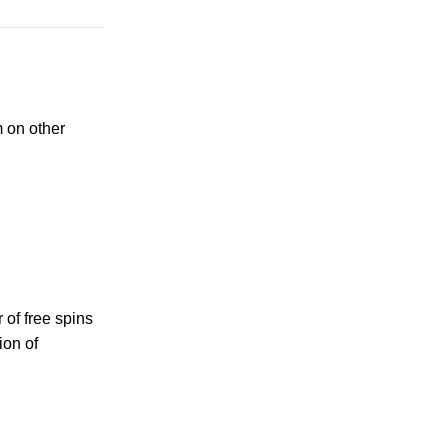
m on other
of free spins
ion of