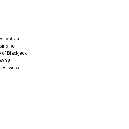
nt out via
asino no
e of Blackjack
down a
des, we will