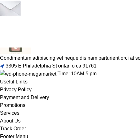
Sign up To Us Newsletter
Be the First to Know. Sign up to newsletter today
Condimentum adipiscing vel neque dis nam parturient orci at sc
3305 E Philadelphia St ontari o ca 91761
Time: 10AM-5 pm
Useful Links
Privacy Policy
Payment and Delivery
Promotions
Services
About Us
Track Order
Footer Menu