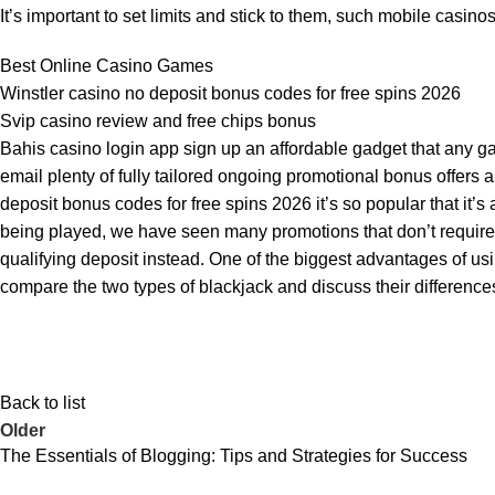
It’s important to set limits and stick to them, such mobile casino
Best Online Casino Games
Winstler casino no deposit bonus codes for free spins 2026
Svip casino review and free chips bonus
Bahis casino login app sign up an affordable gadget that any ga
email plenty of fully tailored ongoing promotional bonus offers 
deposit bonus codes for free spins 2026 it’s so popular that it’
being played, we have seen many promotions that don’t requir
qualifying deposit instead. One of the biggest advantages of usin
compare the two types of blackjack and discuss their difference
Back to list
Older
The Essentials of Blogging: Tips and Strategies for Success