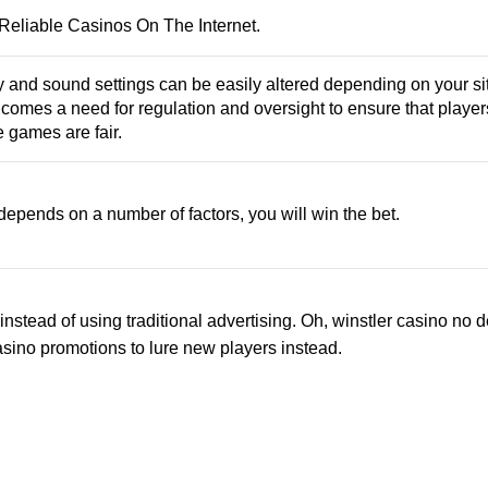
Reliable Casinos On The Internet.
y and sound settings can be easily altered depending on your sit
ty comes a need for regulation and oversight to ensure that player
e games are fair.
 depends on a number of factors, you will win the bet.
nstead of using traditional advertising. Oh, winstler casino no 
asino promotions to lure new players instead.