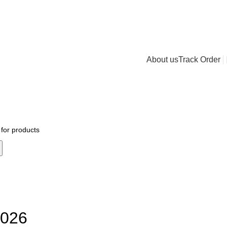
About us
Track Order
$
0.
2026